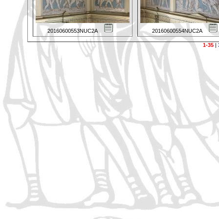
20160600553NUC2A
20160600554NUC2A
1-35
|