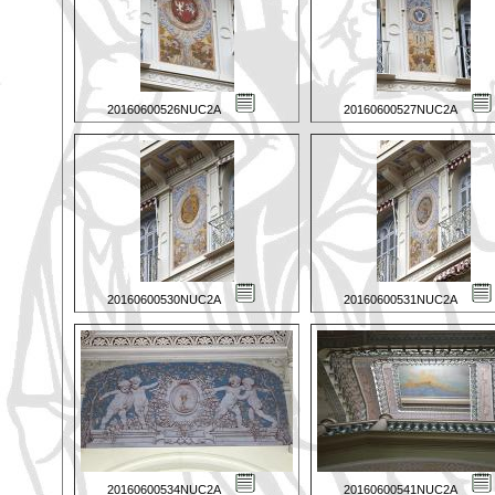
20160600526NUC2A
20160600527NUC2A
20160600530NUC2A
20160600531NUC2A
20160600534NUC2A
20160600541NUC2A