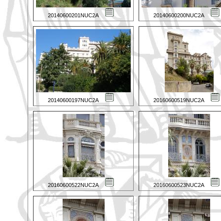
20140600201NUC2A
20140600200NUC2A
20140600197NUC2A
20160600519NUC2A
20160600522NUC2A
20160600523NUC2A