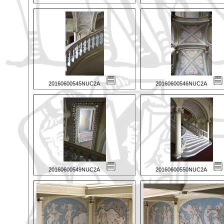
20160600545NUC2A
20160600546NUC2A
20160600549NUC2A
20160600550NUC2A