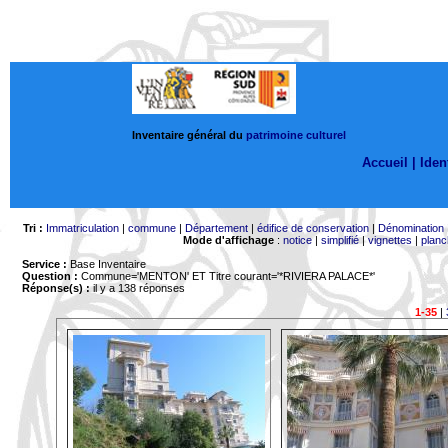
Inventaire général du
patrimoine culturel
Accueil |
Ident
Tri :
Immatriculation
|
commune
|
Département
|
édifice de conservation
|
Dénomination
Mode d'affichage
:
notice
|
simplifié
|
vignettes
|
planc
Service :
Base Inventaire
Question :
Commune='MENTON'
ET Titre courant='*RIVIERA PALACE*'
Réponse(s) :
il y a 138 réponses
1-35
|