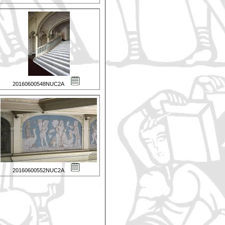
20160600548NUC2A
20160600552NUC2A