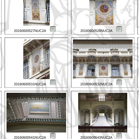
20160600527NUC2A
20160600528NUC2A
20160600531NUC2A
20160600532NUC2A
20160600541NUC2A
20160600543NUC2A