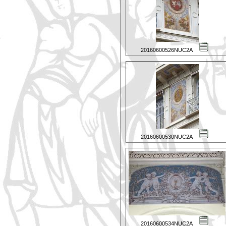
20160600526NUC2A
20160600530NUC2A
20160600534NUC2A