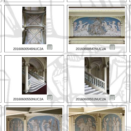
20160600546NUC2A
20160600547NUC2A
20160600550NUC2A
20160600551NUC2A