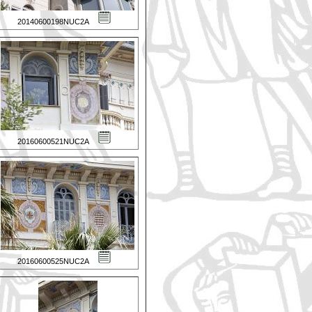
20140600198NUC2A
20160600521NUC2A
20160600525NUC2A