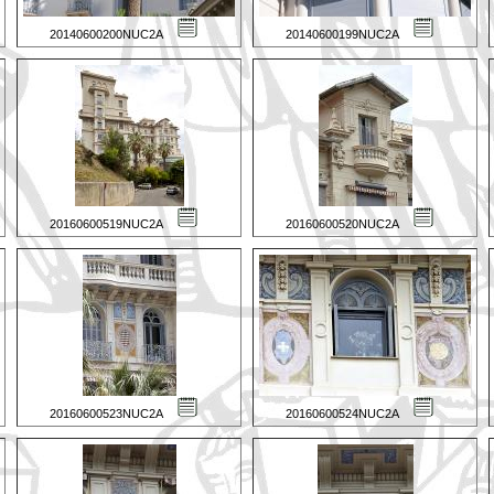
20140600200NUC2A
20140600199NUC2A
20160600519NUC2A
20160600520NUC2A
20160600523NUC2A
20160600524NUC2A