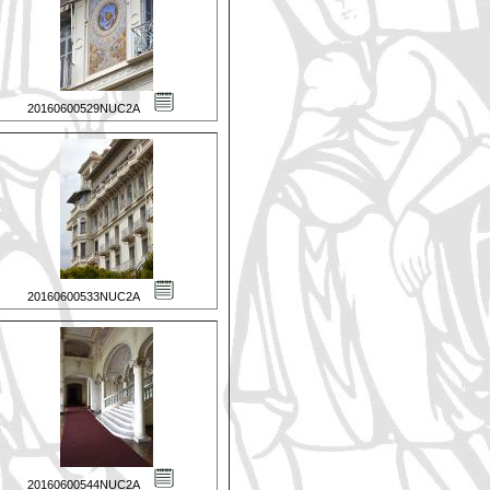
20160600529NUC2A
20160600533NUC2A
20160600544NUC2A