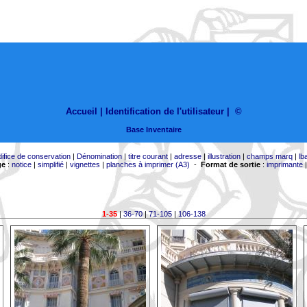
Accueil |
Identification de l'utilisateur
|
©
Base Inventaire
difice de conservation
|
Dénomination
|
titre courant
|
adresse
|
illustration
|
champs marq
|
lb
ge
:
notice
|
simplifié
|
vignettes
|
planches à imprimer (A3)
-
Format de sortie
:
imprimante
1-35
|
36-70
|
71-105
|
106-138