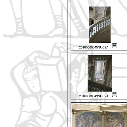
20160600545NUC2A
20160600549NUC2A