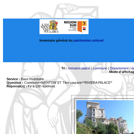
Inventaire général du
patrimoine culturel
Tri :
Immatriculation
|
commune
|
Département
|
é
Mode d'afficha
Service :
Base Inventaire
Question :
Commune='MENTON'
ET Titre courant='*RIVIERA PALACE*'
Réponse(s) :
il y a 138 réponses