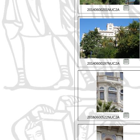
20140600201NUC2A
20140600197NUC2A
20160600522NUC2A