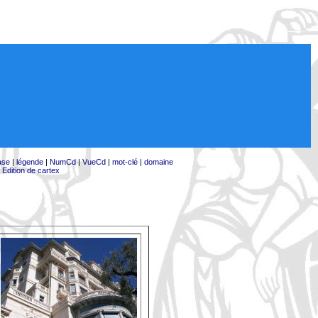
ase
|
légende
|
NumCd
|
VueCd
|
mot-clé
|
domaine
|
Edition de cartex