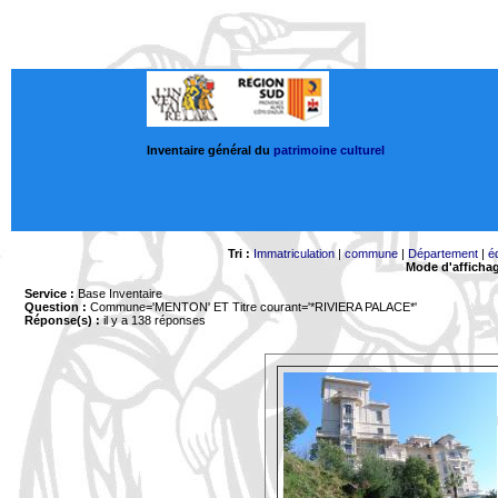
Inventaire général du
patrimoine culturel
Tri :
Immatriculation
|
commune
|
Département
|
é
Mode d'afficha
Service :
Base Inventaire
Question :
Commune='MENTON'
ET Titre courant='*RIVIERA PALACE*'
Réponse(s) :
il y a 138 réponses