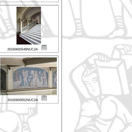
20160600548NUC2A
20160600552NUC2A