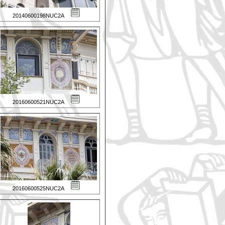
20140600198NUC2A
20160600521NUC2A
20160600525NUC2A