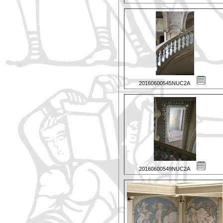
20160600545NUC2A
20160600549NUC2A