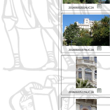
20140600201NUC2A
20140600197NUC2A
20160600522NUC2A