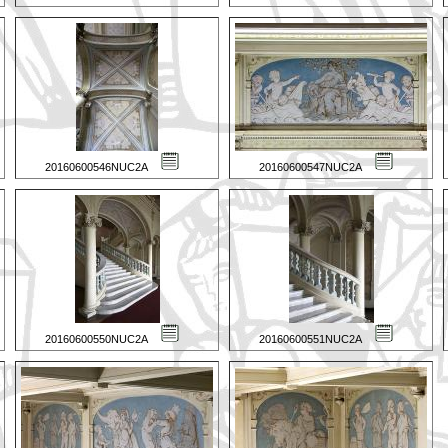
20160600546NUC2A
20160600547NUC2A
20160600550NUC2A
20160600551NUC2A