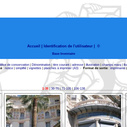
Accueil |
Identification de l'utilisateur
|
©
Base Inventaire
difice de conservation
|
Dénomination
|
titre courant
|
adresse
|
illustration
|
champs marq
|
lb
ge
:
notice
|
simplifié
|
vignettes
|
planches à imprimer (A3)
-
Format de sortie
:
imprimante
1-35
|
36-70
|
71-105
|
106-138