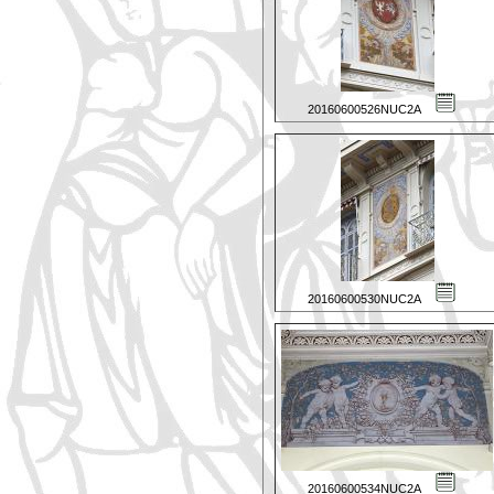
20160600526NUC2A
20160600530NUC2A
20160600534NUC2A