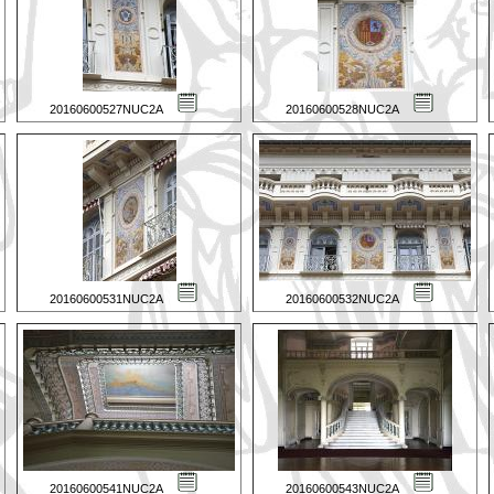
20160600527NUC2A
20160600528NUC2A
20160600531NUC2A
20160600532NUC2A
20160600541NUC2A
20160600543NUC2A