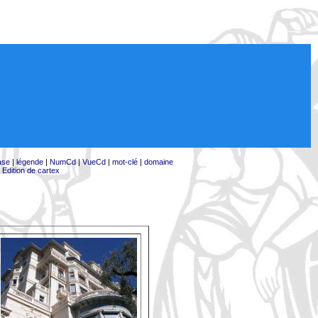
ase
|
légende
|
NumCd
|
VueCd
|
mot-clé
|
domaine
|
Edition de cartex