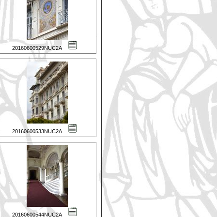
20160600529NUC2A
20160600533NUC2A
20160600544NUC2A