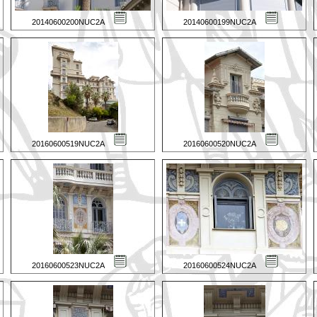
20140600200NUC2A
20140600199NUC2A
20160600519NUC2A
20160600520NUC2A
20160600523NUC2A
20160600524NUC2A