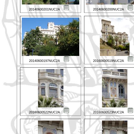
20140600201NUC2A
20140600200NUC2A
20140600197NUC2A
20160600519NUC2A
20160600522NUC2A
20160600523NUC2A