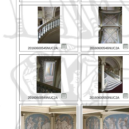
20160600545NUC2A
20160600546NUC2A
20160600549NUC2A
20160600550NUC2A