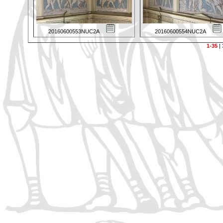
20160600553NUC2A
20160600554NUC2A
1-35
|