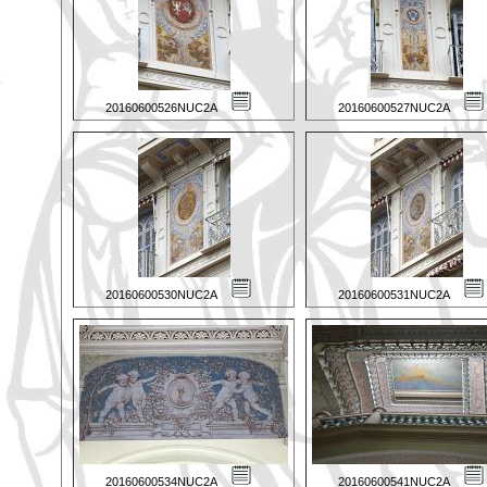
20160600526NUC2A
20160600527NUC2A
20160600530NUC2A
20160600531NUC2A
20160600534NUC2A
20160600541NUC2A