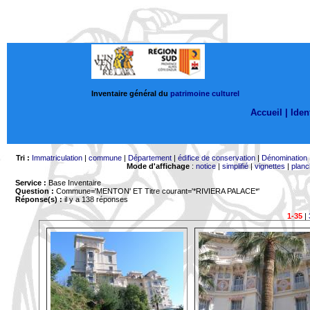
Inventaire général du
patrimoine culturel
Accueil |
Ident
Tri :
Immatriculation
|
commune
|
Département
|
édifice de conservation
|
Dénomination
Mode d'affichage
:
notice
|
simplifié
|
vignettes
|
planc
Service :
Base Inventaire
Question :
Commune='MENTON'
ET Titre courant='*RIVIERA PALACE*'
Réponse(s) :
il y a 138 réponses
1-35
|