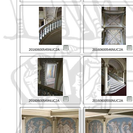
20160600545NUC2A
20160600546NUC2A
20160600549NUC2A
20160600550NUC2A