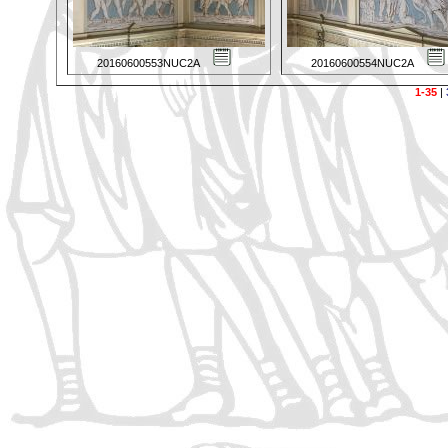
20160600553NUC2A
20160600554NUC2A
1-35
|