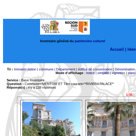
Inventaire général du
patrimoine culturel
Accueil |
Ident
Tri :
Immatriculation
|
commune
|
Département
|
édifice de conservation
|
Dénomination
Mode d'affichage
:
notice
|
simplifié
|
vignettes
|
planc
Service :
Base Inventaire
Question :
Commune='MENTON'
ET Titre courant='*RIVIERA PALACE*'
Réponse(s) :
il y a 138 réponses
1-35
|