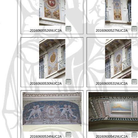
20160600526NUC2A
20160600527NUC2A
20160600530NUC2A
20160600531NUC2A
20160600534NUC2A
20160600541NUC2A