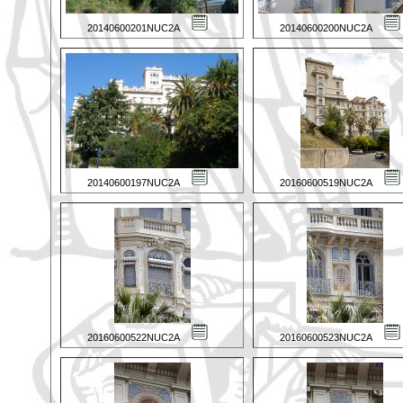
20140600201NUC2A
20140600200NUC2A
20140600197NUC2A
20160600519NUC2A
20160600522NUC2A
20160600523NUC2A