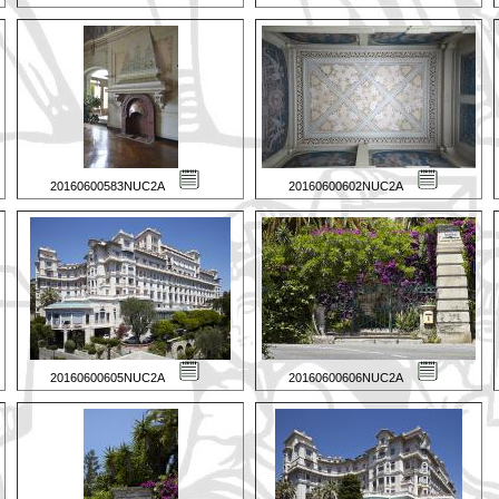
20160600583NUC2A
20160600602NUC2A
20160600605NUC2A
20160600606NUC2A