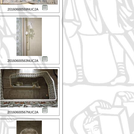
20160600559NUC2A
20160600563NUC2A
20160600567NUC2A