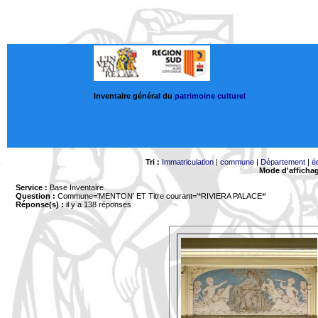
Inventaire général du
patrimoine culturel
Tri :
Immatriculation
|
commune
|
Département
|
é
Mode d'afficha
Service :
Base Inventaire
Question :
Commune='MENTON'
ET Titre courant='*RIVIERA PALACE*'
Réponse(s) :
il y a 138 réponses