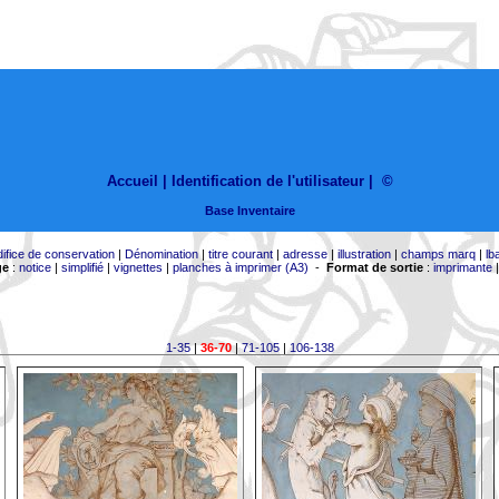
Accueil |
Identification de l'utilisateur
|
©
Base Inventaire
difice de conservation
|
Dénomination
|
titre courant
|
adresse
|
illustration
|
champs marq
|
lb
ge
:
notice
|
simplifié
|
vignettes
|
planches à imprimer (A3)
-
Format de sortie
:
imprimante
1-35
|
36-70
|
71-105
|
106-138