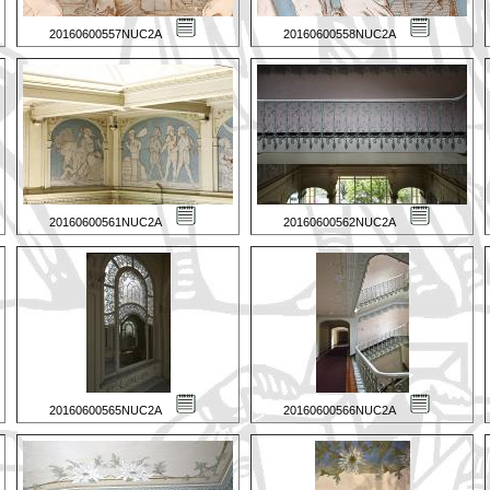
20160600557NUC2A
20160600558NUC2A
20160600561NUC2A
20160600562NUC2A
20160600565NUC2A
20160600566NUC2A