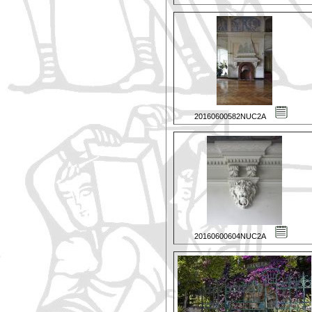
20160600582NUC2A
20160600604NUC2A