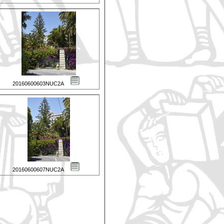
20160600603NUC2A
20160600607NUC2A