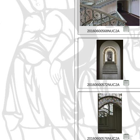
20160600568NUC2A
20160600572NUC2A
20160600576NUC2A