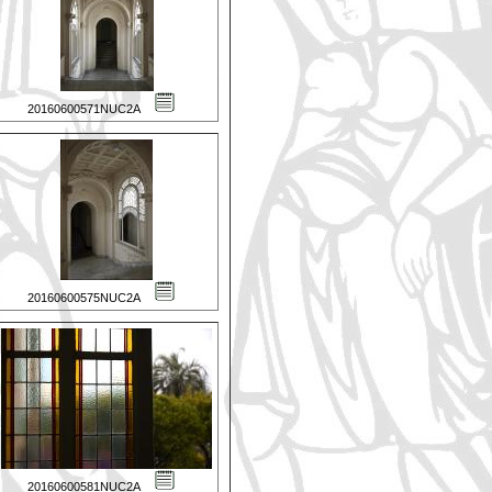
20160600571NUC2A
20160600575NUC2A
20160600581NUC2A