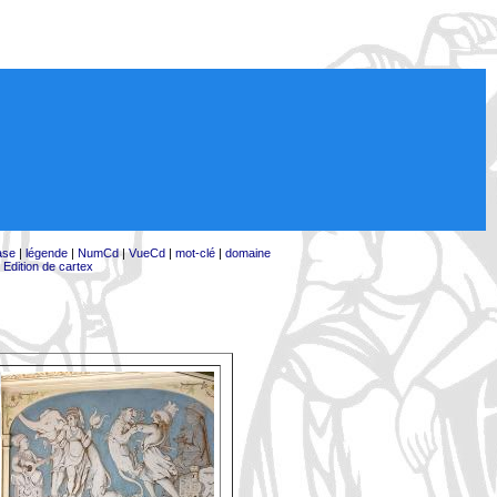
ase
|
légende
|
NumCd
|
VueCd
|
mot-clé
|
domaine
|
Edition de cartex