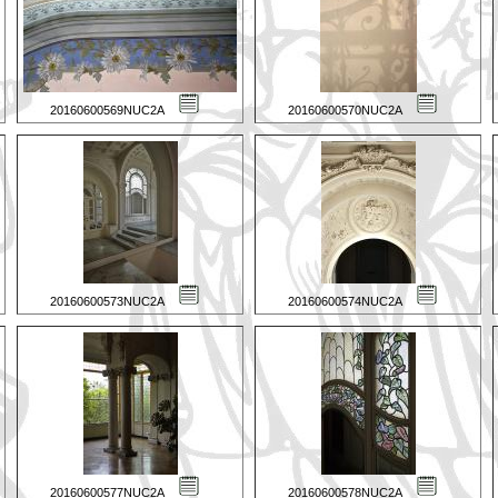
20160600569NUC2A
20160600570NUC2A
20160600573NUC2A
20160600574NUC2A
20160600577NUC2A
20160600578NUC2A