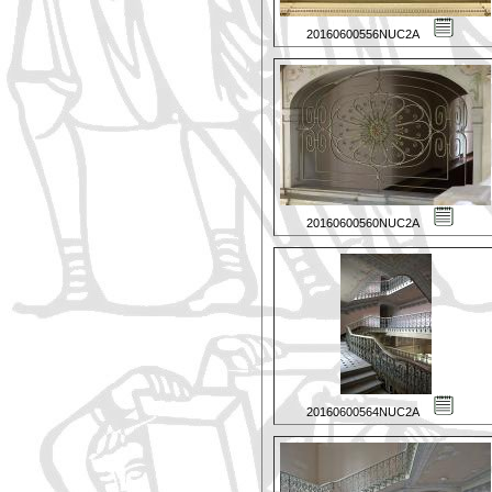
20160600556NUC2A
20160600560NUC2A
20160600564NUC2A