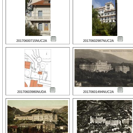
20170600715NUC2A
20170602987NUC2A
20170603980NUDA
20170601494NUC2A