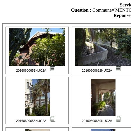
Servi
Question :
Commune='MENTO
Réponse(
20160600651NUC2A
20160600652NUC2A
20160600658NUC2A
20160600659NUC2A