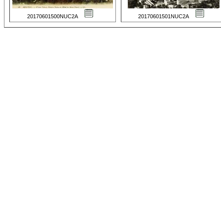
20170601500NUC2A
20170601501NUC2A