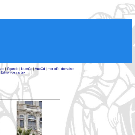
ase
|
légende
|
NumCd
|
VueCd
|
mot-clé
|
domaine
|
Edition de cartex