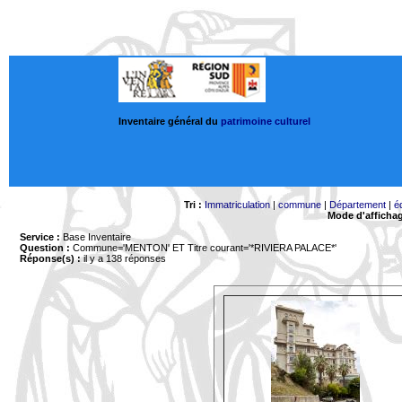
Inventaire général du
patrimoine culturel
Tri :
Immatriculation
|
commune
|
Département
|
é
Mode d'afficha
Service :
Base Inventaire
Question :
Commune='MENTON'
ET Titre courant='*RIVIERA PALACE*'
Réponse(s) :
il y a 138 réponses