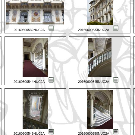
20160600532NUC2A
20160600533NUC2A
20160600544NUC2A
20160600545NUC2A
20160600549NUC2A
20160600550NUC2A