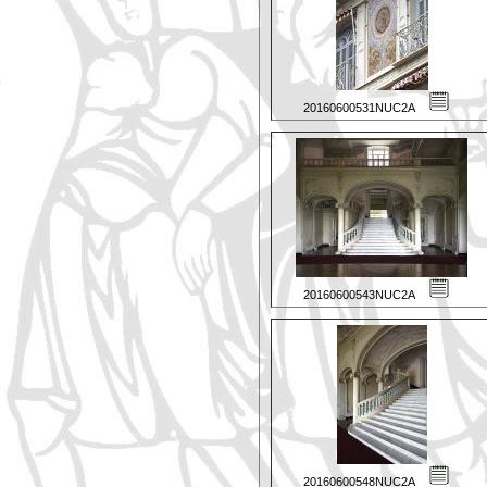
20160600531NUC2A
20160600543NUC2A
20160600548NUC2A