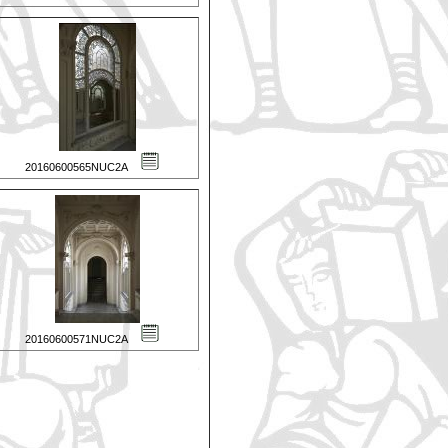
20160600565NUC2A
20160600571NUC2A