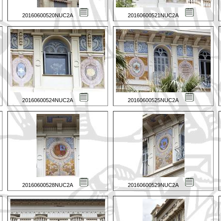
20160600520NUC2A
20160600521NUC2A
20160600524NUC2A
20160600525NUC2A
20160600528NUC2A
20160600529NUC2A