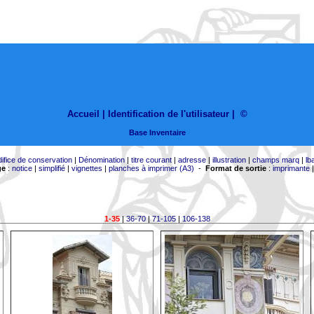
Accueil |
Identification de l'utilisateur
|
©
Base Inventaire
difice de conservation
|
Dénomination
|
titre courant
|
adresse
|
illustration
|
champs marq
|
lb
ge
:
notice
|
simplifié
|
vignettes
|
planches à imprimer (A3)
-
Format de sortie
:
imprimante
1-35
|
36-70
|
71-105
|
106-138