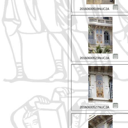
20160600519NUC2A
20160600523NUC2A
20160600527NUC2A