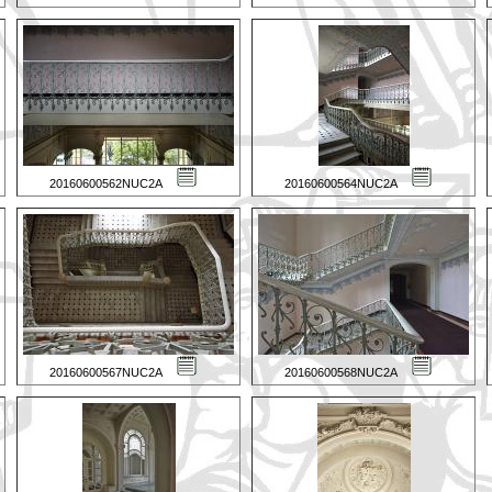
20160600562NUC2A
20160600564NUC2A
20160600567NUC2A
20160600568NUC2A