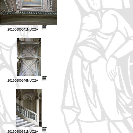
20160600541NUC2A
20160600546NUC2A
20160600551NUC2A