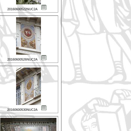
20160600522NUC2A
20160600526NUC2A
20160600530NUC2A