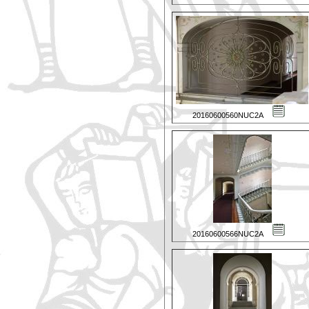
20160600560NUC2A
20160600566NUC2A