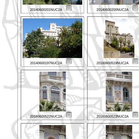
20140600201NUC2A
20140600200NUC2A
20140600197NUC2A
20160600519NUC2A
20160600522NUC2A
20160600523NUC2A