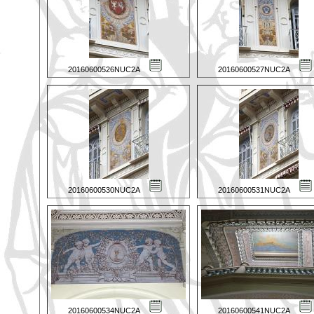
20160600526NUC2A
20160600527NUC2A
20160600530NUC2A
20160600531NUC2A
20160600534NUC2A
20160600541NUC2A