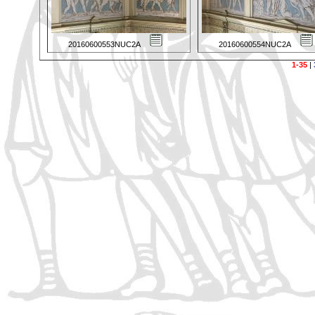
20160600553NUC2A
20160600554NUC2A
1-35
|