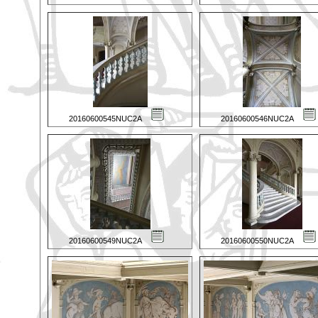
20160600545NUC2A
20160600546NUC2A
20160600549NUC2A
20160600550NUC2A