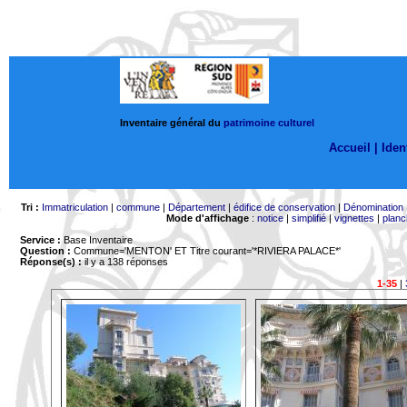
Inventaire général du
patrimoine culturel
Accueil |
Ident
Tri :
Immatriculation
|
commune
|
Département
|
édifice de conservation
|
Dénomination
Mode d'affichage
:
notice
|
simplifié
|
vignettes
|
planc
Service :
Base Inventaire
Question :
Commune='MENTON'
ET Titre courant='*RIVIERA PALACE*'
Réponse(s) :
il y a 138 réponses
1-35
|