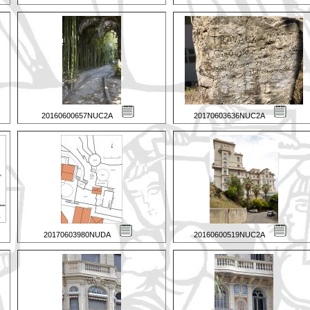
20160600657NUC2A
20170603636NUC2A
20170603980NUDA
20160600519NUC2A