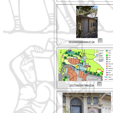
20160600656NUC2A
20170603979NUDA