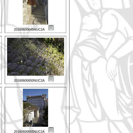
20160600645NUC2A
20160600650NUC2A
20160600655NUC2A