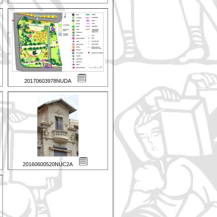
20170603978NUDA
20160600520NUC2A