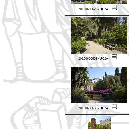
20160600625NUC2A
20160600632NUC2A
20160600636NUC2A