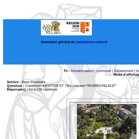
Inventaire général du
patrimoine culturel
Tri :
Immatriculation
|
commune
|
Département
|
é
Mode d'afficha
Service :
Base Inventaire
Question :
Commune='MENTON'
ET Titre courant='*RIVIERA PALACE*'
Réponse(s) :
il y a 138 réponses