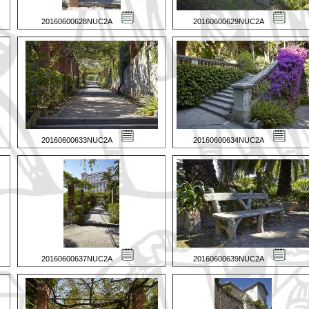
20160600628NUC2A
20160600629NUC2A
20160600633NUC2A
20160600634NUC2A
20160600637NUC2A
20160600639NUC2A