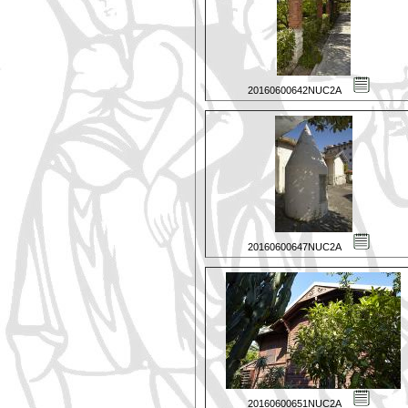
20160600642NUC2A
20160600647NUC2A
20160600651NUC2A