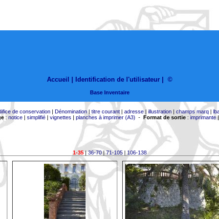
Accueil |
Identification de l'utilisateur
|
©
Base Inventaire
difice de conservation
|
Dénomination
|
titre courant
|
adresse
|
illustration
|
champs marq
|
lb
ge
:
notice
|
simplifié
|
vignettes
|
planches à imprimer (A3)
-
Format de sortie
:
imprimante
1-35
|
36-70
|
71-105
|
106-138