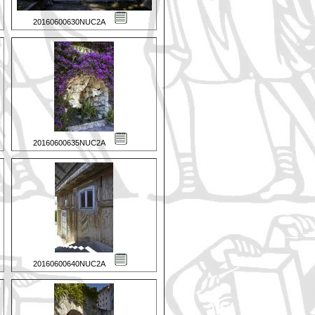
20160600630NUC2A
20160600635NUC2A
20160600640NUC2A