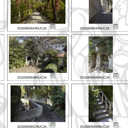
20160600643NUC2A
20160600644NUC2A
20160600648NUC2A
20160600649NUC2A
20160600652NUC2A
20160600654NUC2A