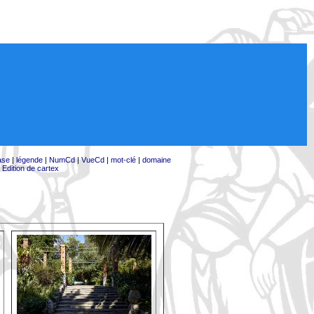
ase
|
légende
|
NumCd
|
VueCd
|
mot-clé
|
domaine
|
Edition de cartex