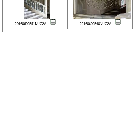
20160600551NUC2A
20160600560NUC2A