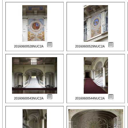
20160600528NUC2A
20160600529NUC2A
20160600543NUC2A
20160600544NUC2A