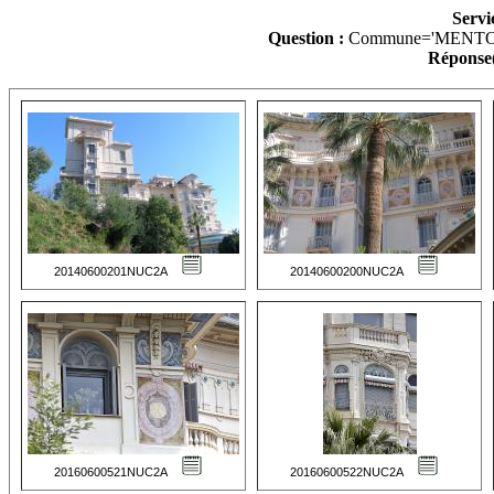
Servi
Question :
Commune='MENTO
Réponse(
20140600201NUC2A
20140600200NUC2A
20160600521NUC2A
20160600522NUC2A