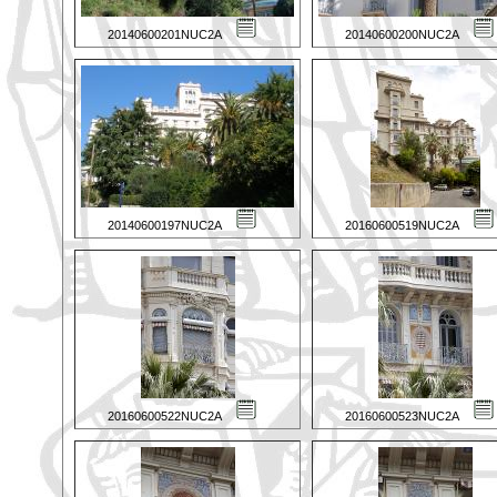
20140600201NUC2A
20140600200NUC2A
20140600197NUC2A
20160600519NUC2A
20160600522NUC2A
20160600523NUC2A