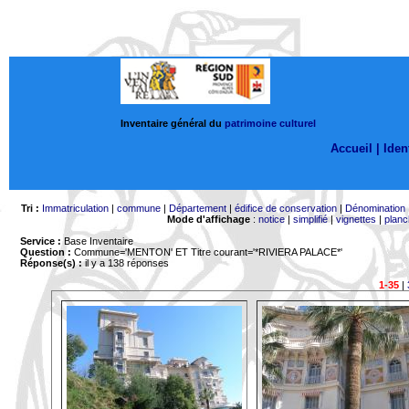
Inventaire général du
patrimoine culturel
Accueil |
Ident
Tri :
Immatriculation
|
commune
|
Département
|
édifice de conservation
|
Dénomination
Mode d'affichage
:
notice
|
simplifié
|
vignettes
|
planc
Service :
Base Inventaire
Question :
Commune='MENTON'
ET Titre courant='*RIVIERA PALACE*'
Réponse(s) :
il y a 138 réponses
1-35
|