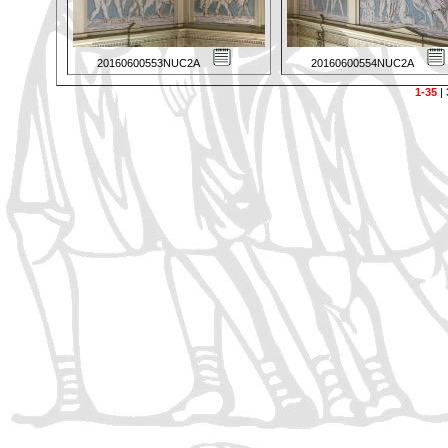
20160600553NUC2A
20160600554NUC2A
1-35
|