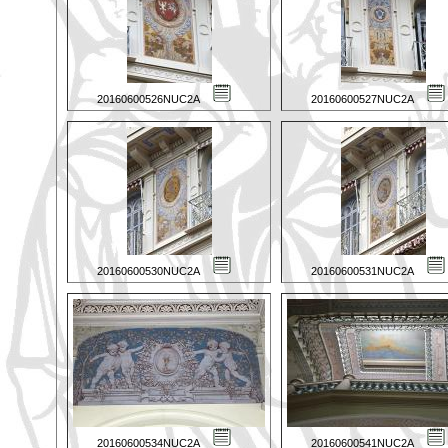
20160600526NUC2A
20160600527NUC2A
20160600530NUC2A
20160600531NUC2A
20160600534NUC2A
20160600541NUC2A