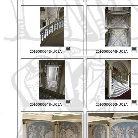
20160600545NUC2A
20160600546NUC2A
20160600549NUC2A
20160600550NUC2A