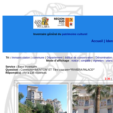
Inventaire général du
patrimoine culturel
Accueil |
Ident
Tri :
Immatriculation
|
commune
|
Département
|
édifice de conservation
|
Dénomination
Mode d'affichage
:
notice
|
simplifié
|
vignettes
|
planc
Service :
Base Inventaire
Question :
Commune='MENTON'
ET Titre courant='*RIVIERA PALACE*'
Réponse(s) :
il y a 138 réponses
1-35
|