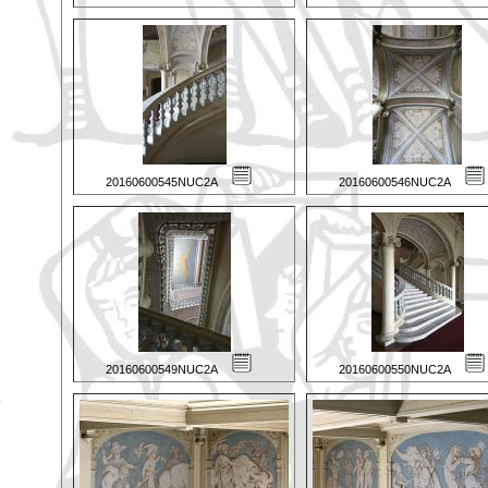
20160600545NUC2A
20160600546NUC2A
20160600549NUC2A
20160600550NUC2A