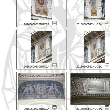
20160600526NUC2A
20160600527NUC2A
20160600530NUC2A
20160600531NUC2A
20160600534NUC2A
20160600541NUC2A