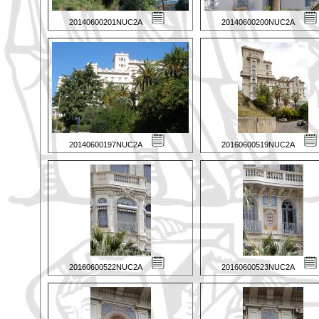
20140600201NUC2A
20140600200NUC2A
20140600197NUC2A
20160600519NUC2A
20160600522NUC2A
20160600523NUC2A