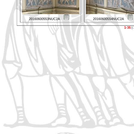
20160600553NUC2A
20160600554NUC2A
1-35
|