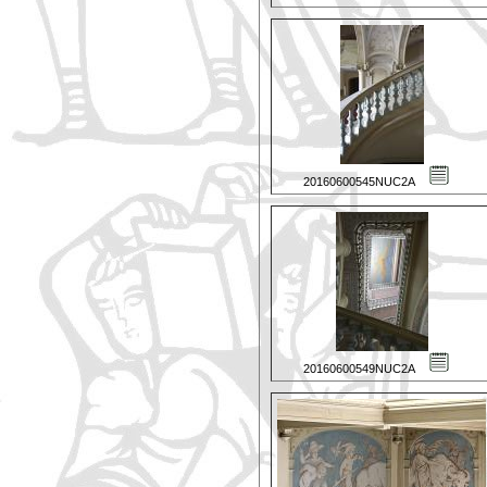
20160600545NUC2A
20160600549NUC2A