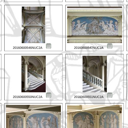
20160600546NUC2A
20160600547NUC2A
20160600550NUC2A
20160600551NUC2A