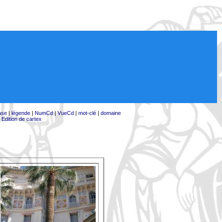
ase
|
légende
|
NumCd
|
VueCd
|
mot-clé
|
domaine
|
Edition de cartex