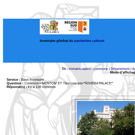
Inventaire général du
patrimoine culturel
Tri :
Immatriculation
|
commune
|
Département
|
é
Mode d'afficha
Service :
Base Inventaire
Question :
Commune='MENTON'
ET Titre courant='*RIVIERA PALACE*'
Réponse(s) :
il y a 138 réponses