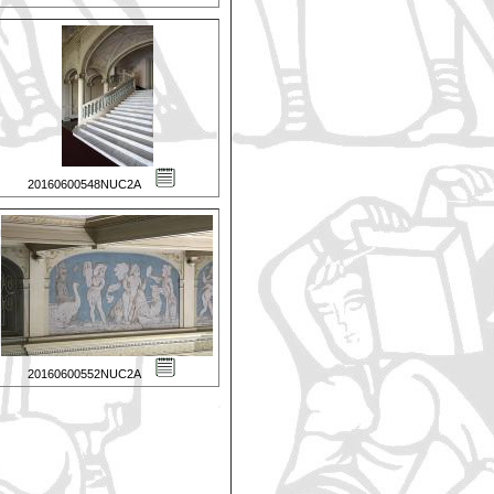
20160600548NUC2A
20160600552NUC2A