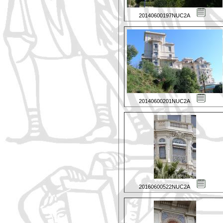
20140600197NUC2A
20140600201NUC2A
20160600522NUC2A