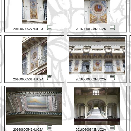
20160600527NUC2A
20160600528NUC2A
20160600531NUC2A
20160600532NUC2A
20160600541NUC2A
20160600543NUC2A