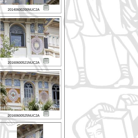
20140600200NUC2A
20160600521NUC2A
20160600525NUC2A