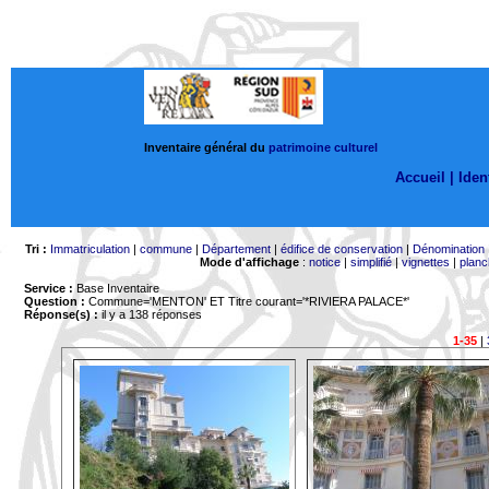
Inventaire général du
patrimoine culturel
Accueil |
Ident
Tri :
Immatriculation
|
commune
|
Département
|
édifice de conservation
|
Dénomination
Mode d'affichage
:
notice
|
simplifié
|
vignettes
|
planc
Service :
Base Inventaire
Question :
Commune='MENTON'
ET Titre courant='*RIVIERA PALACE*'
Réponse(s) :
il y a 138 réponses
1-35
|