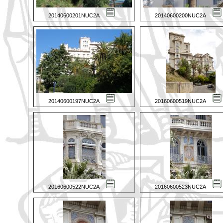
20140600201NUC2A
20140600200NUC2A
20140600197NUC2A
20160600519NUC2A
20160600522NUC2A
20160600523NUC2A