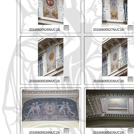
20160600526NUC2A
20160600527NUC2A
20160600530NUC2A
20160600531NUC2A
20160600534NUC2A
20160600541NUC2A