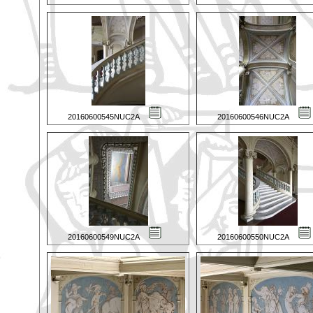
20160600545NUC2A
20160600546NUC2A
20160600549NUC2A
20160600550NUC2A