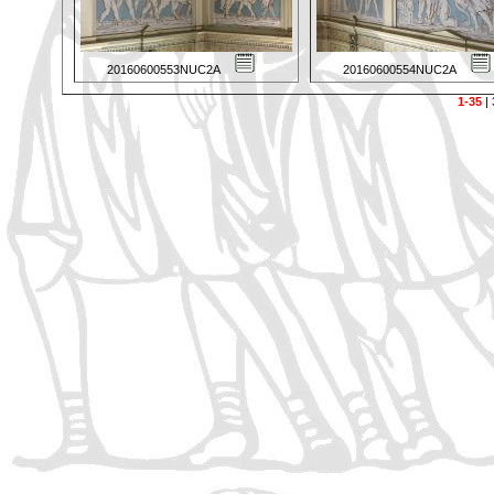
20160600553NUC2A
20160600554NUC2A
1-35
|