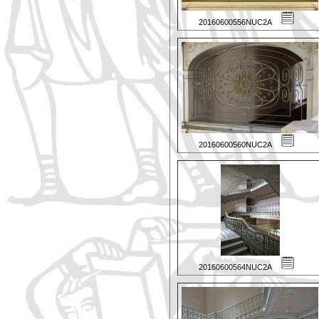
20160600556NUC2A
20160600560NUC2A
20160600564NUC2A