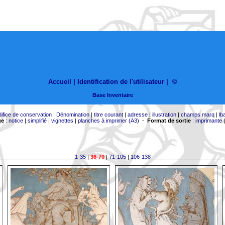
Accueil |
Identification de l'utilisateur
|
©
Base Inventaire
difice de conservation
|
Dénomination
|
titre courant
|
adresse
|
illustration
|
champs marq
|
lb
ge
:
notice
|
simplifié
|
vignettes
|
planches à imprimer (A3)
-
Format de sortie
:
imprimante
1-35
|
36-70
|
71-105
|
106-138