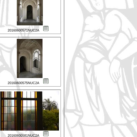
20160600571NUC2A
20160600575NUC2A
20160600581NUC2A