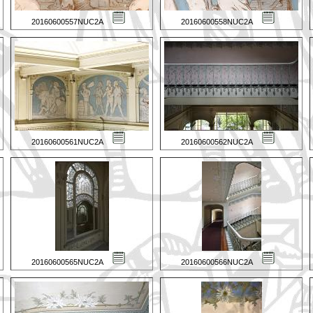
20160600557NUC2A
20160600558NUC2A
20160600561NUC2A
20160600562NUC2A
20160600565NUC2A
20160600566NUC2A