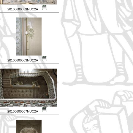
20160600559NUC2A
20160600563NUC2A
20160600567NUC2A