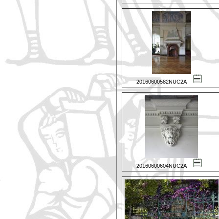
20160600582NUC2A
20160600604NUC2A