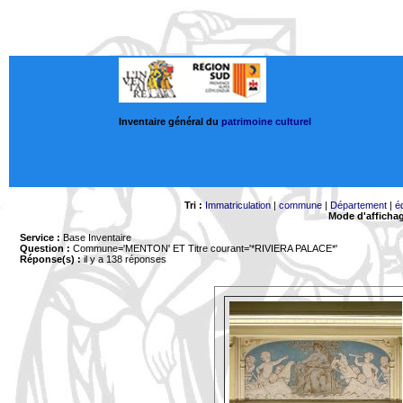
Inventaire général du
patrimoine culturel
Tri :
Immatriculation
|
commune
|
Département
|
é
Mode d'afficha
Service :
Base Inventaire
Question :
Commune='MENTON'
ET Titre courant='*RIVIERA PALACE*'
Réponse(s) :
il y a 138 réponses