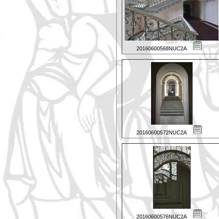
20160600568NUC2A
20160600572NUC2A
20160600576NUC2A