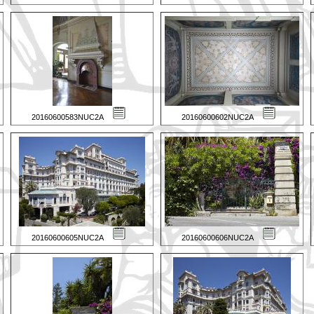
20160600583NUC2A
20160600602NUC2A
20160600605NUC2A
20160600606NUC2A