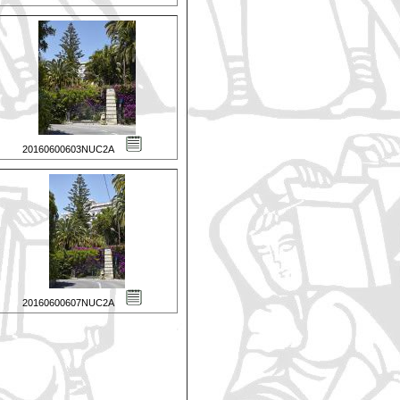
20160600603NUC2A
20160600607NUC2A