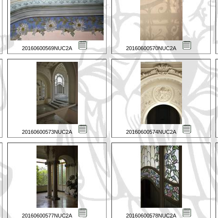
20160600569NUC2A
20160600570NUC2A
20160600573NUC2A
20160600574NUC2A
20160600577NUC2A
20160600578NUC2A