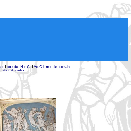
ase
|
légende
|
NumCd
|
VueCd
|
mot-clé
|
domaine
|
Edition de cartex