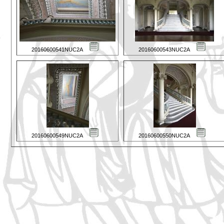
20160600541NUC2A
20160600543NUC2A
20160600549NUC2A
20160600550NUC2A