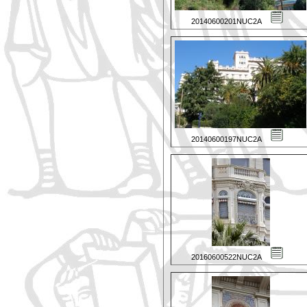
20140600201NUC2A
20140600197NUC2A
20160600522NUC2A