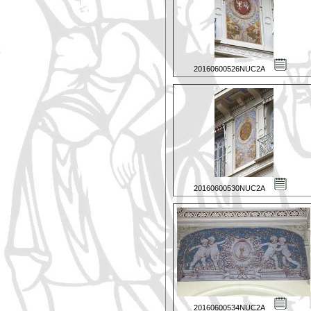
20160600526NUC2A
20160600530NUC2A
20160600534NUC2A