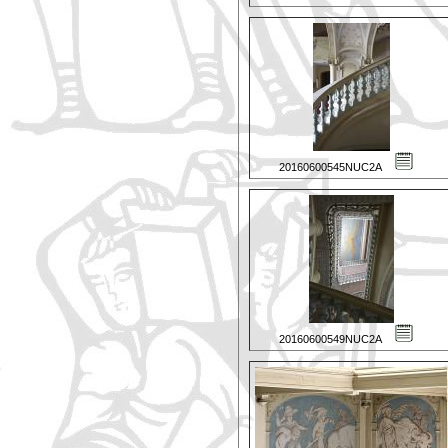
20160600545NUC2A
20160600549NUC2A