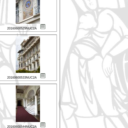
20160600529NUC2A
20160600533NUC2A
20160600544NUC2A