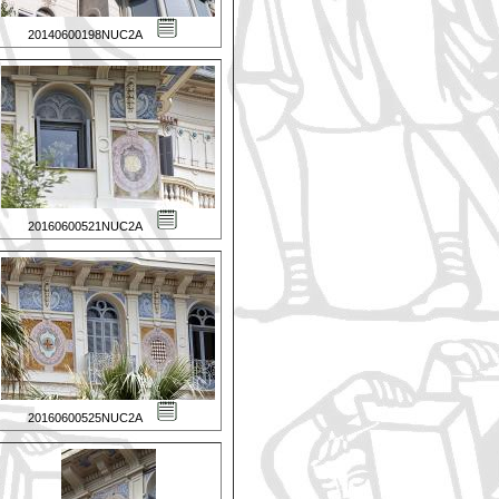
20140600198NUC2A
20160600521NUC2A
20160600525NUC2A