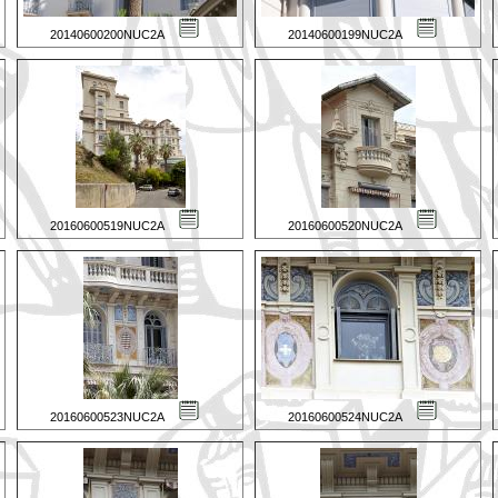
20140600200NUC2A
20140600199NUC2A
20160600519NUC2A
20160600520NUC2A
20160600523NUC2A
20160600524NUC2A