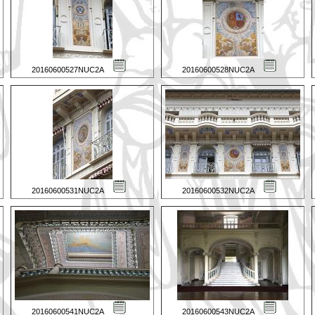
20160600527NUC2A
20160600528NUC2A
20160600531NUC2A
20160600532NUC2A
20160600541NUC2A
20160600543NUC2A