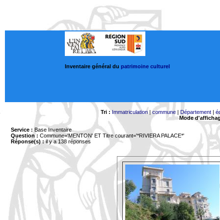
Inventaire général du
patrimoine culturel
Tri :
Immatriculation
|
commune
|
Département
|
é
Mode d'afficha
Service :
Base Inventaire
Question :
Commune='MENTON'
ET Titre courant='*RIVIERA PALACE*'
Réponse(s) :
il y a 138 réponses