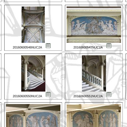
20160600546NUC2A
20160600547NUC2A
20160600550NUC2A
20160600551NUC2A