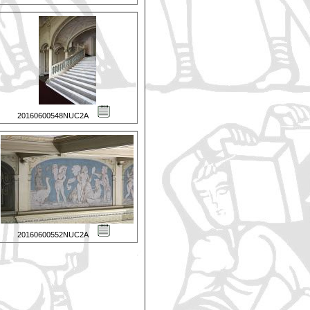
20160600548NUC2A
20160600552NUC2A