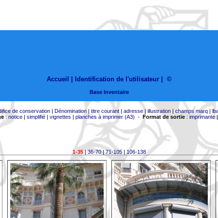
Accueil |
Identification de l'utilisateur
|
©
Base Inventaire
difice de conservation
|
Dénomination
|
titre courant
|
adresse
|
illustration
|
champs marq
|
lb
ge
:
notice
|
simplifié
|
vignettes
|
planches à imprimer (A3)
-
Format de sortie
:
imprimante
1-35
|
36-70
|
71-105
|
106-138