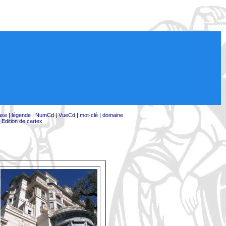
ase
|
légende
|
NumCd
|
VueCd
|
mot-clé
|
domaine
|
Edition de cartex