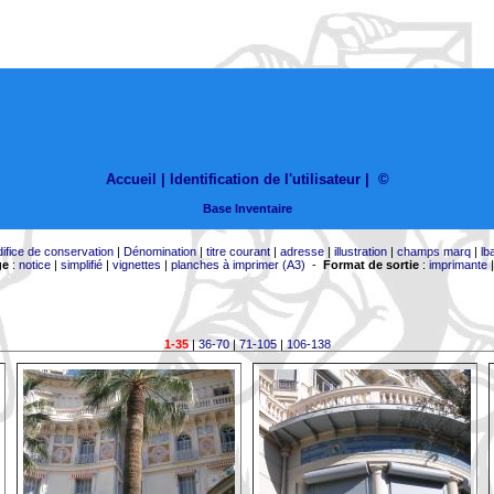
Accueil |
Identification de l'utilisateur
|
©
Base Inventaire
difice de conservation
|
Dénomination
|
titre courant
|
adresse
|
illustration
|
champs marq
|
lb
ge
:
notice
|
simplifié
|
vignettes
|
planches à imprimer (A3)
-
Format de sortie
:
imprimante
1-35
|
36-70
|
71-105
|
106-138