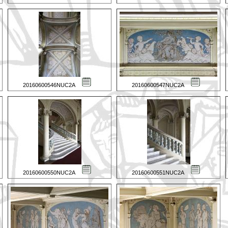
20160600546NUC2A
20160600547NUC2A
20160600550NUC2A
20160600551NUC2A