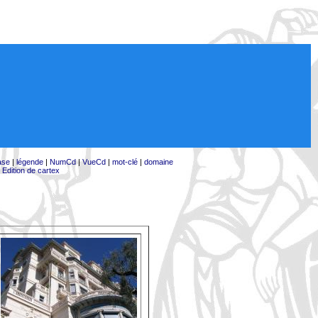
ase
|
légende
|
NumCd
|
VueCd
|
mot-clé
|
domaine
|
Edition de cartex