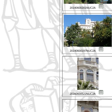
20140600201NUC2A
20140600197NUC2A
20160600522NUC2A