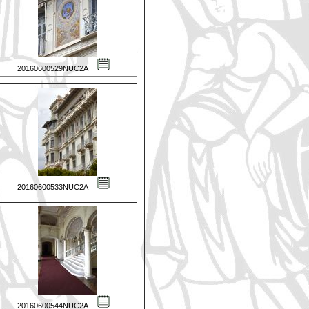
20160600529NUC2A
20160600533NUC2A
20160600544NUC2A