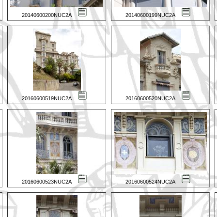
20140600200NUC2A
20140600199NUC2A
20160600519NUC2A
20160600520NUC2A
20160600523NUC2A
20160600524NUC2A