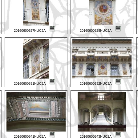
20160600527NUC2A
20160600528NUC2A
20160600531NUC2A
20160600532NUC2A
20160600541NUC2A
20160600543NUC2A