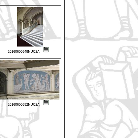
20160600548NUC2A
20160600552NUC2A