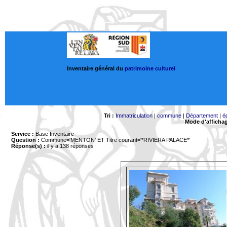
Inventaire général du
patrimoine culturel
Tri :
Immatriculation
|
commune
|
Département
|
é
Mode d'afficha
Service :
Base Inventaire
Question :
Commune='MENTON'
ET Titre courant='*RIVIERA PALACE*'
Réponse(s) :
il y a 138 réponses