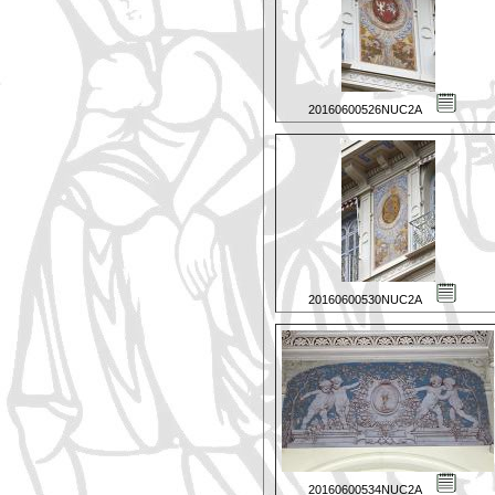
20160600526NUC2A
20160600530NUC2A
20160600534NUC2A