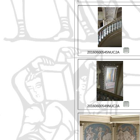
20160600545NUC2A
20160600549NUC2A