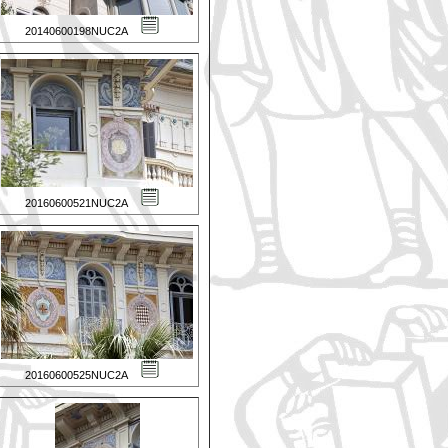
20140600198NUC2A
20160600521NUC2A
20160600525NUC2A