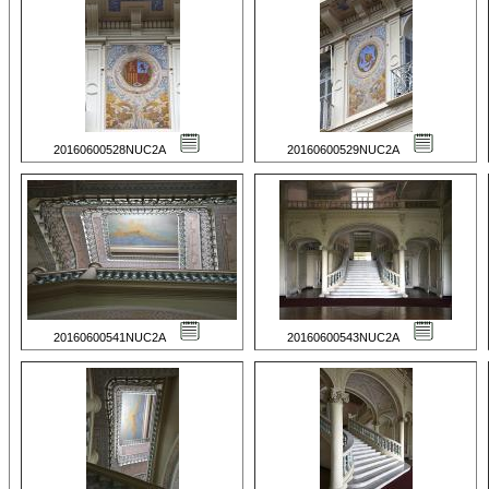
20160600528NUC2A
20160600529NUC2A
20160600541NUC2A
20160600543NUC2A