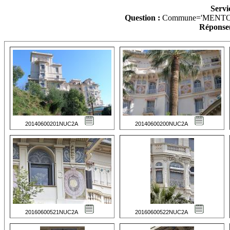
Servi
Question :
Commune='MENTO
Réponse(
20140600201NUC2A
20140600200NUC2A
20160600521NUC2A
20160600522NUC2A