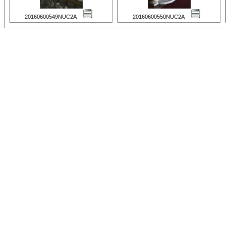
20160600549NUC2A
20160600550NUC2A