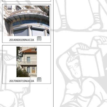
20140600199NUC2A
20170600715NUC2A