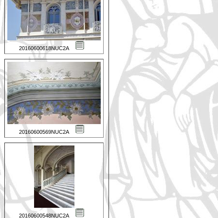
20160600618NUC2A
20160600569NUC2A
20160600548NUC2A