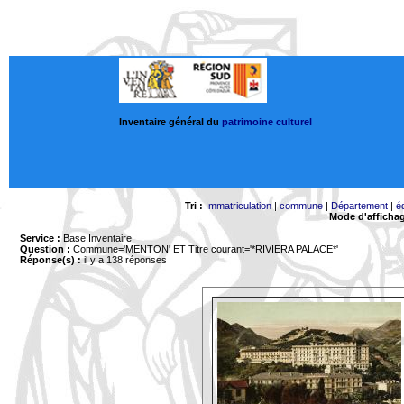
Inventaire général du
patrimoine culturel
Tri :
Immatriculation
|
commune
|
Département
|
é
Mode d'afficha
Service :
Base Inventaire
Question :
Commune='MENTON'
ET Titre courant='*RIVIERA PALACE*'
Réponse(s) :
il y a 138 réponses