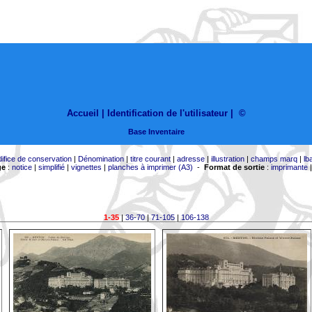
Accueil |
Identification de l'utilisateur
|
©
Base Inventaire
difice de conservation
|
Dénomination
|
titre courant
|
adresse
|
illustration
|
champs marq
|
lb
ge
:
notice
|
simplifié
|
vignettes
|
planches à imprimer (A3)
-
Format de sortie
:
imprimante
1-35
|
36-70
|
71-105
|
106-138