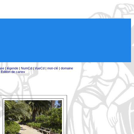
ase
|
légende
|
NumCd
|
VueCd
|
mot-clé
|
domaine
|
Edition de cartex