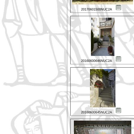
20170601500NUC2A
20160600646NUC2A
20160600645NUC2A