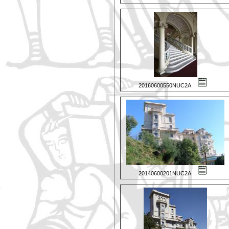
20160600550NUC2A
20140600201NUC2A