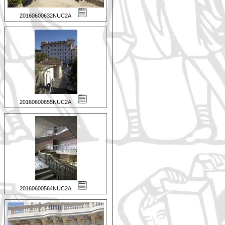
20160600632NUC2A
20160600655NUC2A
20160600564NUC2A