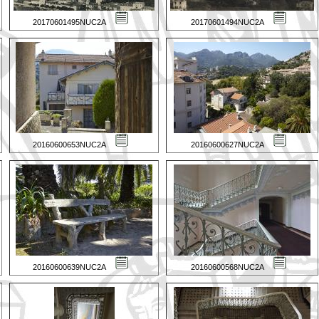
20170601495NUC2A
20170601494NUC2A
20160600653NUC2A
20160600627NUC2A
20160600639NUC2A
20160600568NUC2A