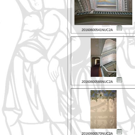
20160600541NUC2A
20160600566NUC2A
20160600570NUC2A