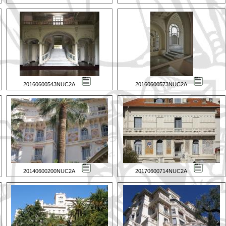
20160600543NUC2A
20160600573NUC2A
20140600200NUC2A
20170600714NUC2A