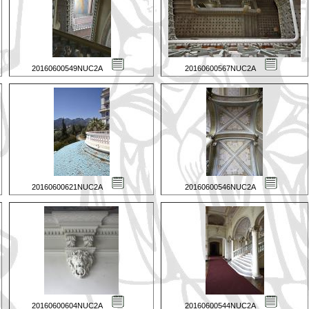
20160600549NUC2A
20160600567NUC2A
20160600621NUC2A
20160600546NUC2A
20160600604NUC2A
20160600544NUC2A