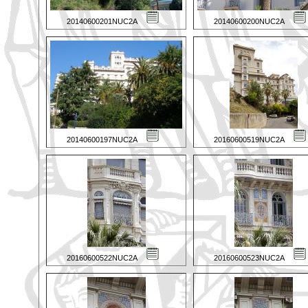
20140600201NUC2A
20140600200NUC2A
20140600197NUC2A
20160600519NUC2A
20160600522NUC2A
20160600523NUC2A