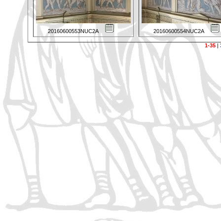
20160600553NUC2A
20160600554NUC2A
1-35
|