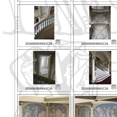
20160600545NUC2A
20160600546NUC2A
20160600549NUC2A
20160600550NUC2A