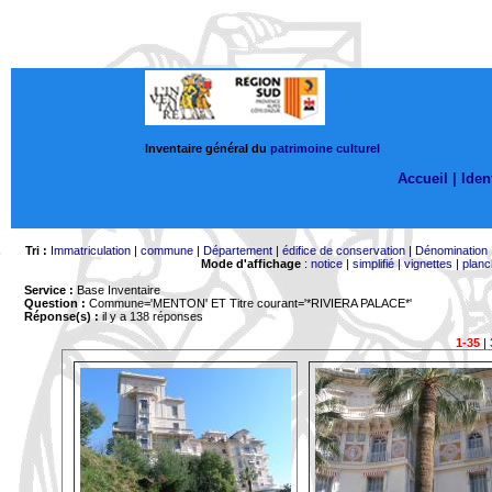
Inventaire général du
patrimoine culturel
Accueil |
Ident
Tri :
Immatriculation
|
commune
|
Département
|
édifice de conservation
|
Dénomination
Mode d'affichage
:
notice
|
simplifié
|
vignettes
|
planc
Service :
Base Inventaire
Question :
Commune='MENTON'
ET Titre courant='*RIVIERA PALACE*'
Réponse(s) :
il y a 138 réponses
1-35
|