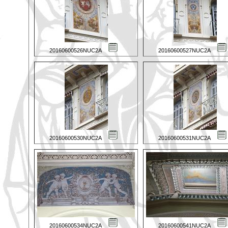
20160600526NUC2A
20160600527NUC2A
20160600530NUC2A
20160600531NUC2A
20160600534NUC2A
20160600541NUC2A