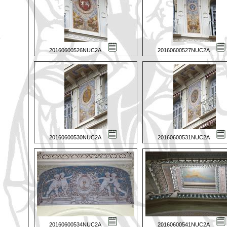
20160600526NUC2A
20160600527NUC2A
20160600530NUC2A
20160600531NUC2A
20160600534NUC2A
20160600541NUC2A