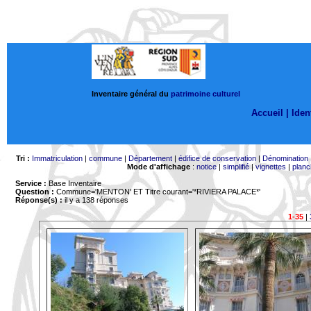
Inventaire général du
patrimoine culturel
Accueil |
Ident
Tri :
Immatriculation
|
commune
|
Département
|
édifice de conservation
|
Dénomination
Mode d'affichage
:
notice
|
simplifié
|
vignettes
|
planc
Service :
Base Inventaire
Question :
Commune='MENTON'
ET Titre courant='*RIVIERA PALACE*'
Réponse(s) :
il y a 138 réponses
1-35
|