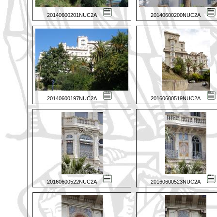
20140600201NUC2A
20140600200NUC2A
20140600197NUC2A
20160600519NUC2A
20160600522NUC2A
20160600523NUC2A