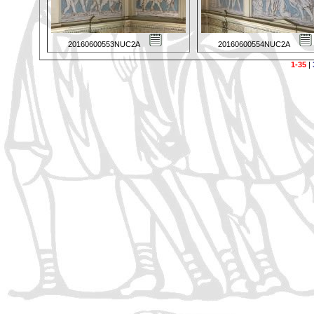
20160600553NUC2A
20160600554NUC2A
1-35
|