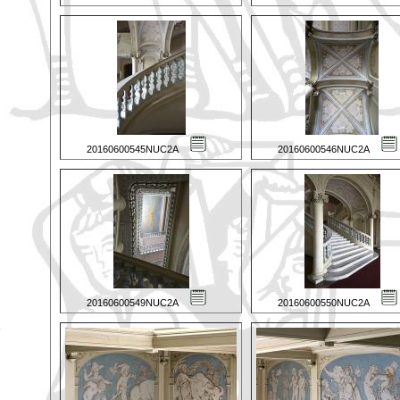
20160600545NUC2A
20160600546NUC2A
20160600549NUC2A
20160600550NUC2A