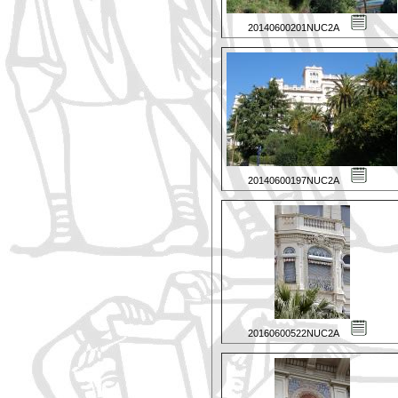
20140600201NUC2A
20140600197NUC2A
20160600522NUC2A