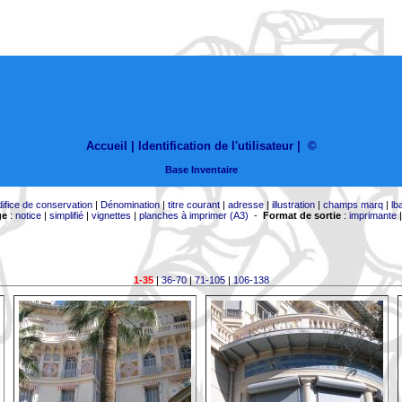
Accueil |
Identification de l'utilisateur
|
©
Base Inventaire
difice de conservation
|
Dénomination
|
titre courant
|
adresse
|
illustration
|
champs marq
|
lb
ge
:
notice
|
simplifié
|
vignettes
|
planches à imprimer (A3)
-
Format de sortie
:
imprimante
1-35
|
36-70
|
71-105
|
106-138