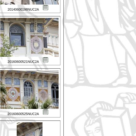
20140600198NUC2A
20160600521NUC2A
20160600525NUC2A