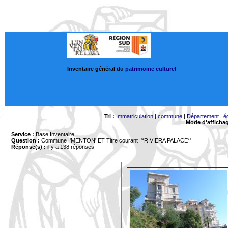
Inventaire général du
patrimoine culturel
Tri :
Immatriculation
|
commune
|
Département
|
é
Mode d'afficha
Service :
Base Inventaire
Question :
Commune='MENTON'
ET Titre courant='*RIVIERA PALACE*'
Réponse(s) :
il y a 138 réponses