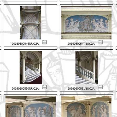
20160600546NUC2A
20160600547NUC2A
20160600550NUC2A
20160600551NUC2A