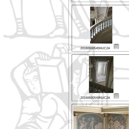
20160600545NUC2A
20160600549NUC2A