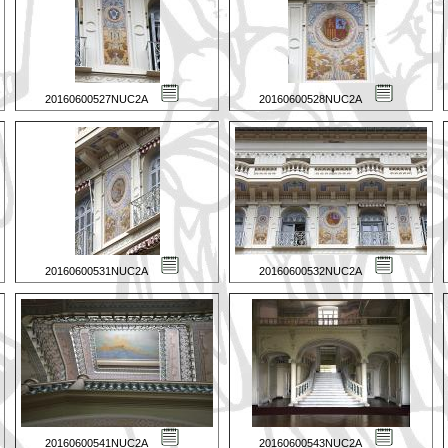
20160600527NUC2A
20160600528NUC2A
20160600531NUC2A
20160600532NUC2A
20160600541NUC2A
20160600543NUC2A