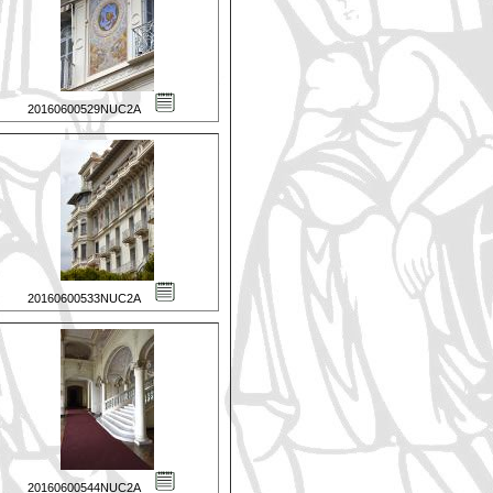
20160600529NUC2A
20160600533NUC2A
20160600544NUC2A