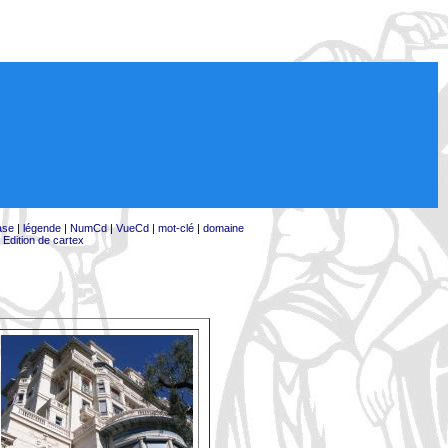
ase
|
légende
|
NumCd
|
VueCd
|
mot-clé
|
domaine
|
Edition de cartex