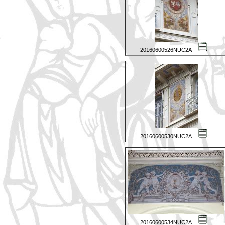
20160600526NUC2A
20160600530NUC2A
20160600534NUC2A