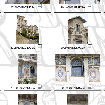
20140600200NUC2A
20140600199NUC2A
20160600519NUC2A
20160600520NUC2A
20160600523NUC2A
20160600524NUC2A