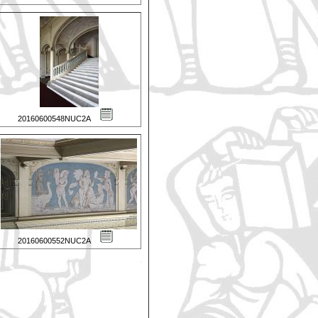
20160600548NUC2A
20160600552NUC2A