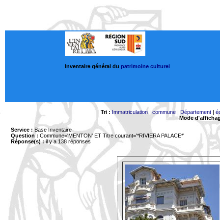
Inventaire général du
patrimoine culturel
Tri :
Immatriculation
|
commune
|
Département
|
é
Mode d'afficha
Service :
Base Inventaire
Question :
Commune='MENTON'
ET Titre courant='*RIVIERA PALACE*'
Réponse(s) :
il y a 138 réponses