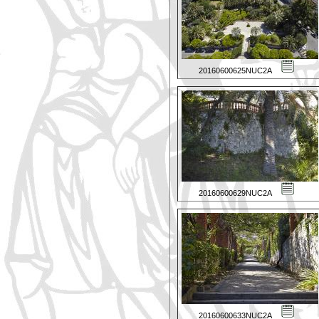
20160600625NUC2A
20160600629NUC2A
20160600633NUC2A