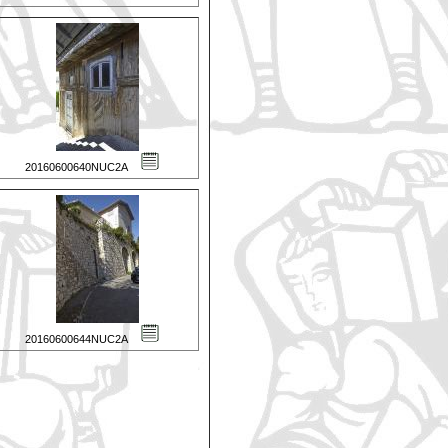
20160600640NUC2A
20160600644NUC2A