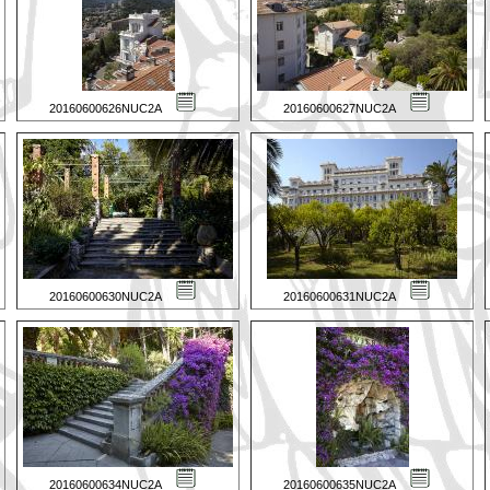
20160600626NUC2A
20160600627NUC2A
20160600630NUC2A
20160600631NUC2A
20160600634NUC2A
20160600635NUC2A