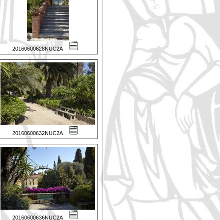
20160600628NUC2A
20160600632NUC2A
20160600636NUC2A