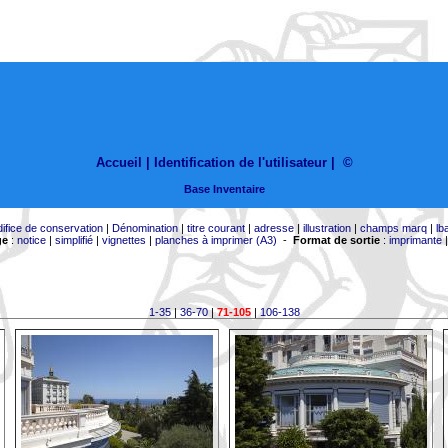
Accueil |
Identification de l'utilisateur
|
©
Base Inventaire
difice de conservation
|
Dénomination
|
titre courant
|
adresse
|
illustration
|
champs marq
|
lb
ge
:
notice
|
simplifié
|
vignettes
|
planches à imprimer (A3)
-
Format de sortie
:
imprimante
1-35
|
36-70
|
71-105
|
106-138