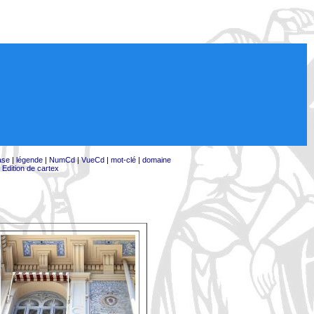
ase
|
légende
|
NumCd
|
VueCd
|
mot-clé
|
domaine
|
Edition de cartex