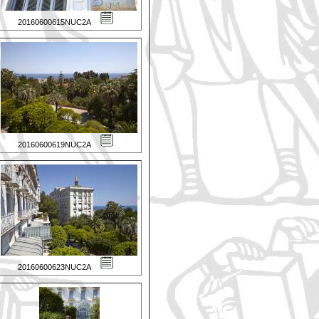
20160600615NUC2A
20160600619NUC2A
20160600623NUC2A