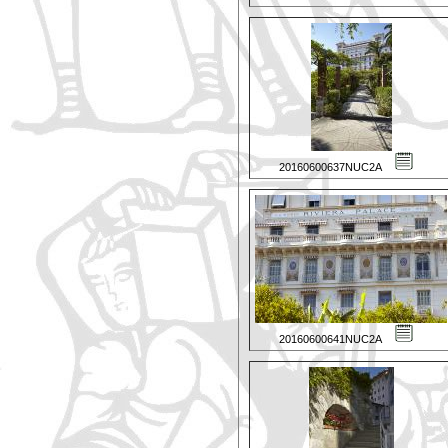
20160600637NUC2A
20160600641NUC2A