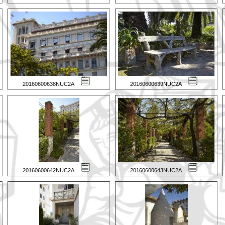
20160600638NUC2A
20160600639NUC2A
20160600642NUC2A
20160600643NUC2A