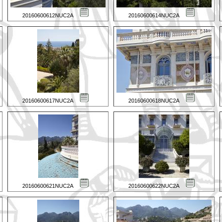
20160600612NUC2A
20160600614NUC2A
20160600617NUC2A
20160600618NUC2A
20160600621NUC2A
20160600622NUC2A