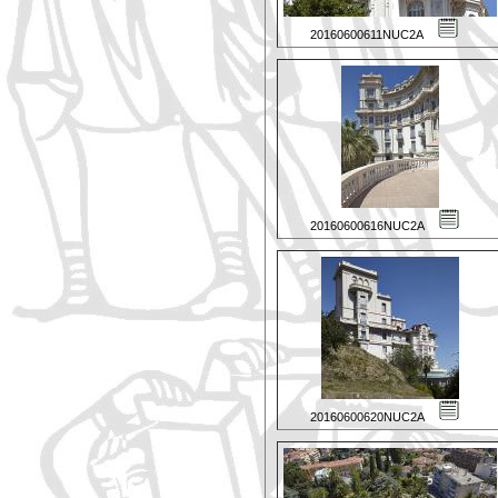
20160600611NUC2A
20160600616NUC2A
20160600620NUC2A