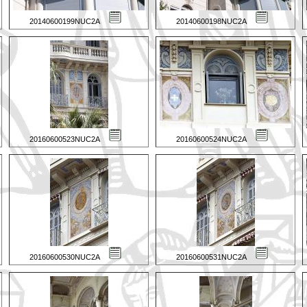
20140600199NUC2A
20140600198NUC2A
20160600523NUC2A
20160600524NUC2A
20160600530NUC2A
20160600531NUC2A