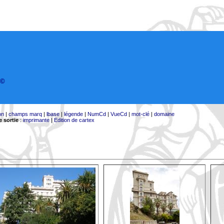
©
on
|
champs marq
|
lbase
|
légende
|
NumCd
|
VueCd
|
mot-clé
|
domaine
 sortie
:
imprimante
|
Edition de cartex