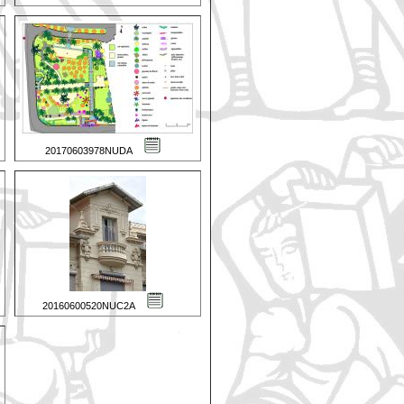
20170603978NUDA
20160600520NUC2A