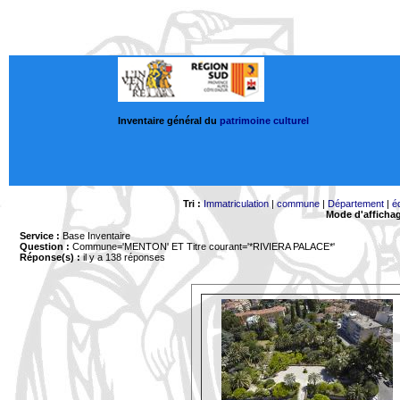
Inventaire général du
patrimoine culturel
Tri :
Immatriculation
|
commune
|
Département
|
é
Mode d'afficha
Service :
Base Inventaire
Question :
Commune='MENTON'
ET Titre courant='*RIVIERA PALACE*'
Réponse(s) :
il y a 138 réponses