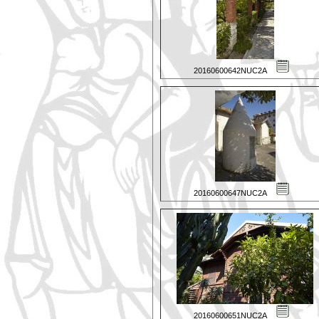
20160600642NUC2A
20160600647NUC2A
20160600651NUC2A