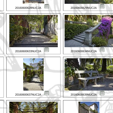
20160600628NUC2A
20160600629NUC2A
20160600633NUC2A
20160600634NUC2A
20160600637NUC2A
20160600639NUC2A