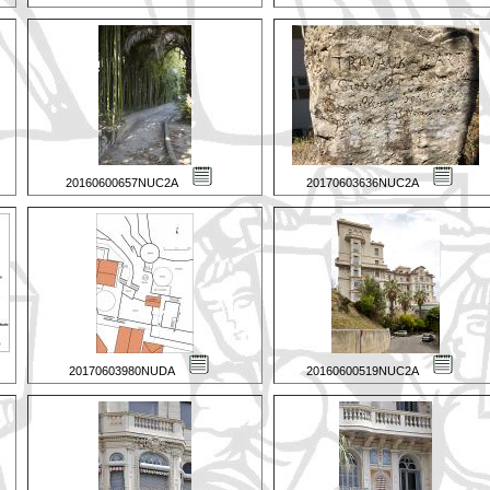
20160600657NUC2A
20170603636NUC2A
20170603980NUDA
20160600519NUC2A