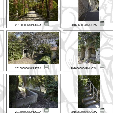
20160600643NUC2A
20160600644NUC2A
20160600648NUC2A
20160600649NUC2A
20160600652NUC2A
20160600654NUC2A