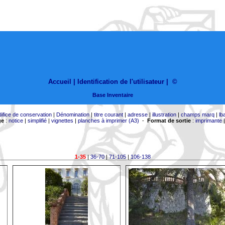
Accueil |
Identification de l'utilisateur
|
©
Base Inventaire
difice de conservation
|
Dénomination
|
titre courant
|
adresse
|
illustration
|
champs marq
|
lb
ge
:
notice
|
simplifié
|
vignettes
|
planches à imprimer (A3)
-
Format de sortie
:
imprimante
1-35
|
36-70
|
71-105
|
106-138