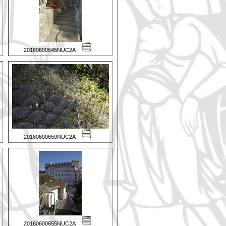
20160600645NUC2A
20160600650NUC2A
20160600655NUC2A