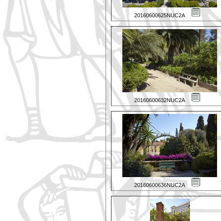
20160600625NUC2A
20160600632NUC2A
20160600636NUC2A