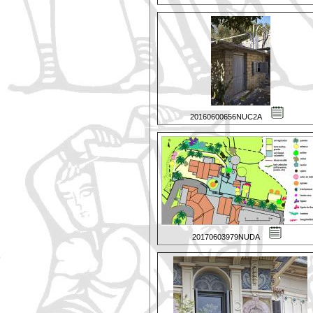
20160600656NUC2A
20170603979NUDA