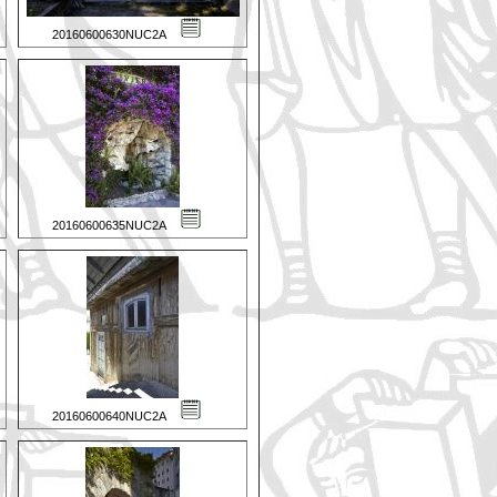
20160600630NUC2A
20160600635NUC2A
20160600640NUC2A