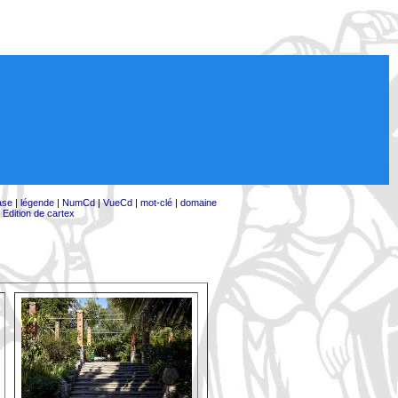
ase
|
légende
|
NumCd
|
VueCd
|
mot-clé
|
domaine
|
Edition de cartex