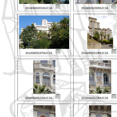
20140600201NUC2A
20140600200NUC2A
20140600197NUC2A
20160600519NUC2A
20160600522NUC2A
20160600523NUC2A