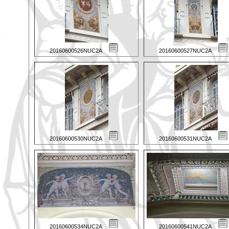
20160600526NUC2A
20160600527NUC2A
20160600530NUC2A
20160600531NUC2A
20160600534NUC2A
20160600541NUC2A