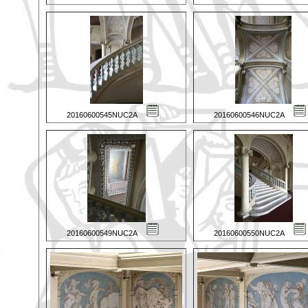
20160600545NUC2A
20160600546NUC2A
20160600549NUC2A
20160600550NUC2A