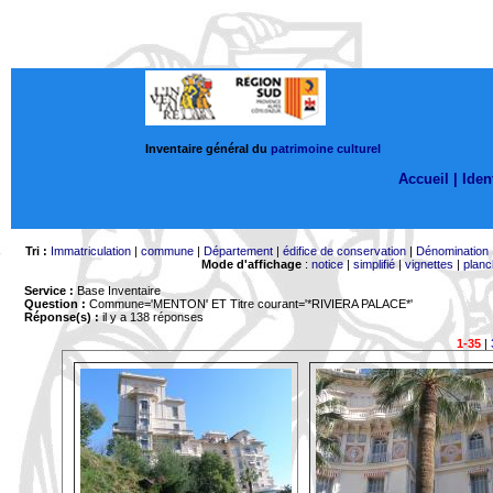
Inventaire général du
patrimoine culturel
Accueil |
Ident
Tri :
Immatriculation
|
commune
|
Département
|
édifice de conservation
|
Dénomination
Mode d'affichage
:
notice
|
simplifié
|
vignettes
|
planc
Service :
Base Inventaire
Question :
Commune='MENTON'
ET Titre courant='*RIVIERA PALACE*'
Réponse(s) :
il y a 138 réponses
1-35
|