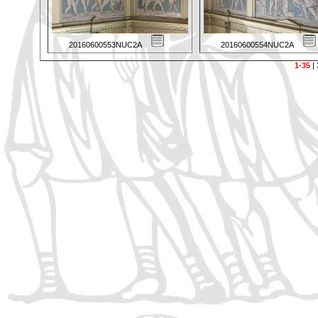
20160600553NUC2A
20160600554NUC2A
1-35
|