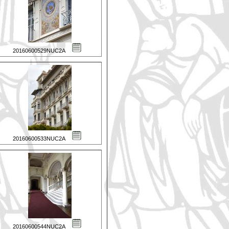
20160600529NUC2A
20160600533NUC2A
20160600544NUC2A