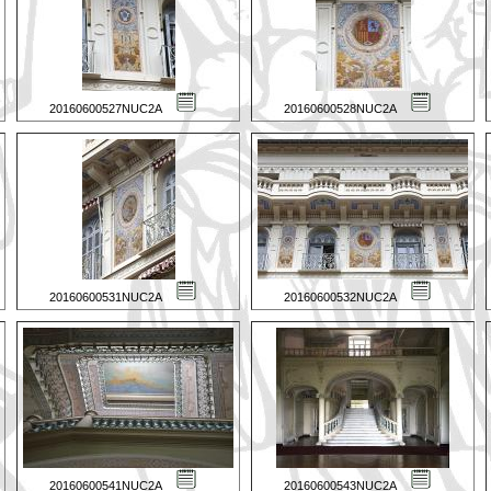
20160600527NUC2A
20160600528NUC2A
20160600531NUC2A
20160600532NUC2A
20160600541NUC2A
20160600543NUC2A