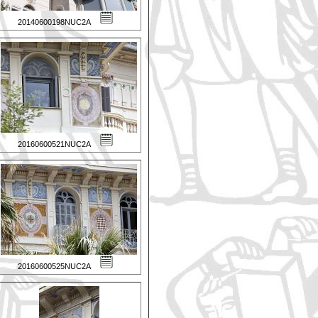
20140600198NUC2A
20160600521NUC2A
20160600525NUC2A