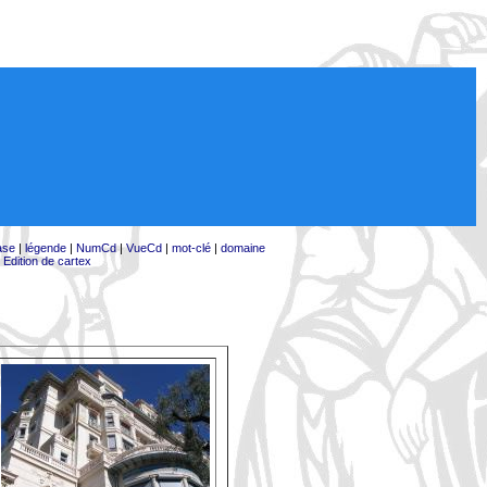
ase
|
légende
|
NumCd
|
VueCd
|
mot-clé
|
domaine
|
Edition de cartex