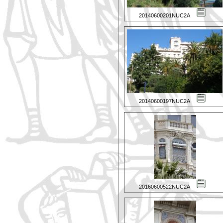
20140600201NUC2A
20140600197NUC2A
20160600522NUC2A