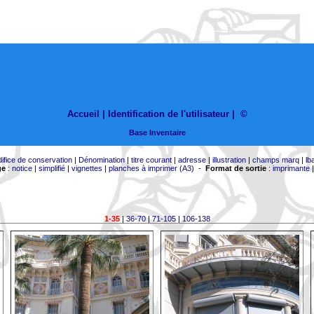
Accueil |
Identification de l'utilisateur
|
©
Base Inventaire
difice de conservation
|
Dénomination
|
titre courant
|
adresse
|
illustration
|
champs marq
|
lb
ge
:
notice
|
simplifié
|
vignettes
|
planches à imprimer (A3)
-
Format de sortie
:
imprimante
1-35
|
36-70
|
71-105
|
106-138