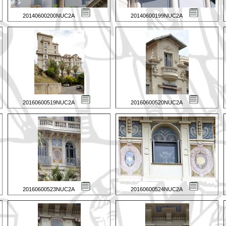
20140600200NUC2A
20140600199NUC2A
20160600519NUC2A
20160600520NUC2A
20160600523NUC2A
20160600524NUC2A