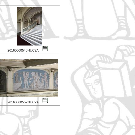
20160600548NUC2A
20160600552NUC2A