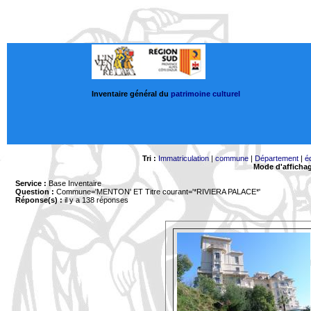
Inventaire général du
patrimoine culturel
Tri :
Immatriculation
|
commune
|
Département
|
é
Mode d'afficha
Service :
Base Inventaire
Question :
Commune='MENTON'
ET Titre courant='*RIVIERA PALACE*'
Réponse(s) :
il y a 138 réponses