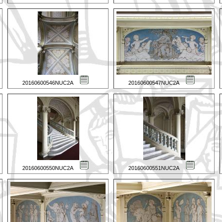
20160600546NUC2A
20160600547NUC2A
20160600550NUC2A
20160600551NUC2A