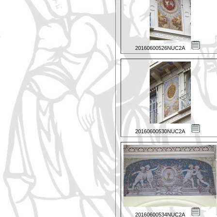
20160600526NUC2A
20160600530NUC2A
20160600534NUC2A