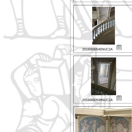
20160600545NUC2A
20160600549NUC2A