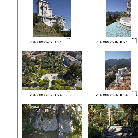
20160600620NUC2A
20160600621NUC2A
20160600625NUC2A
20160600626NUC2A