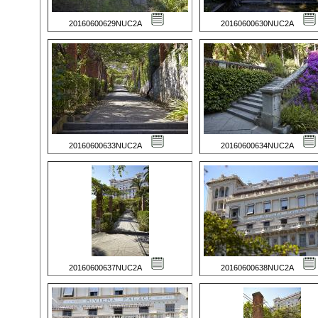
20160600629NUC2A
20160600630NUC2A
20160600633NUC2A
20160600634NUC2A
20160600637NUC2A
20160600638NUC2A