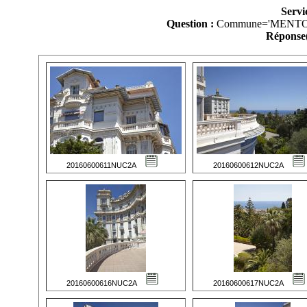
Servi
Question :
Commune='MENTO
Réponse(
20160600611NUC2A
20160600612NUC2A
20160600616NUC2A
20160600617NUC2A