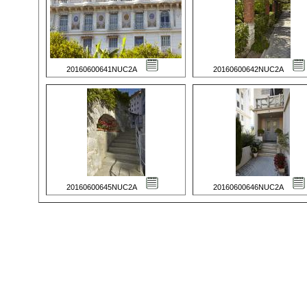
20160600641NUC2A
20160600642NUC2A
20160600645NUC2A
20160600646NUC2A