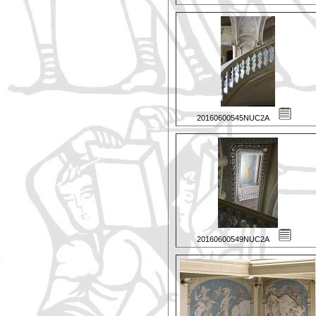
20160600545NUC2A
20160600549NUC2A