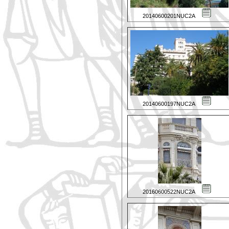
20140600201NUC2A
20140600197NUC2A
20160600522NUC2A