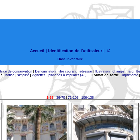
Accueil |
Identification de l'utilisateur
|
©
Base Inventaire
difice de conservation
|
Dénomination
|
titre courant
|
adresse
|
illustration
|
champs marq
|
lb
ge
:
notice
|
simplifié
|
vignettes
|
planches à imprimer (A3)
-
Format de sortie
:
imprimante
1-35
|
36-70
|
71-105
|
106-138