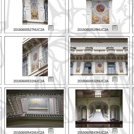
20160600527NUC2A
20160600528NUC2A
20160600531NUC2A
20160600532NUC2A
20160600541NUC2A
20160600543NUC2A