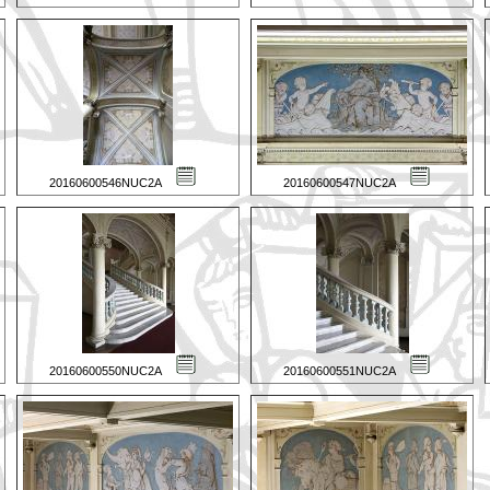
20160600546NUC2A
20160600547NUC2A
20160600550NUC2A
20160600551NUC2A