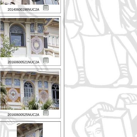
20140600198NUC2A
20160600521NUC2A
20160600525NUC2A