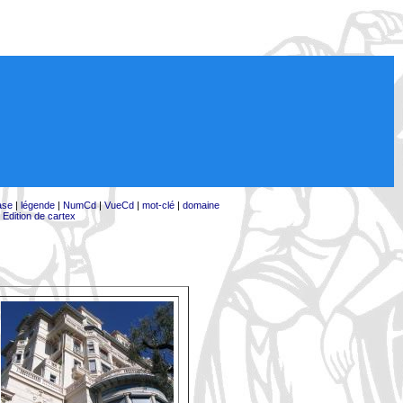
ase
|
légende
|
NumCd
|
VueCd
|
mot-clé
|
domaine
|
Edition de cartex