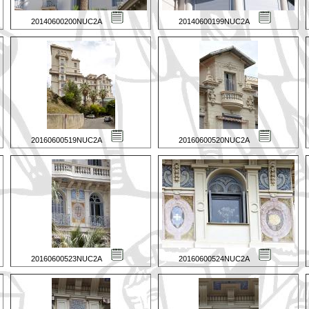
20140600200NUC2A
20140600199NUC2A
20160600519NUC2A
20160600520NUC2A
20160600523NUC2A
20160600524NUC2A