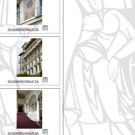
20160600529NUC2A
20160600533NUC2A
20160600544NUC2A