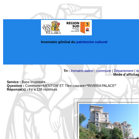
Inventaire général du
patrimoine culturel
Tri :
Immatriculation
|
commune
|
Département
|
é
Mode d'afficha
Service :
Base Inventaire
Question :
Commune='MENTON'
ET Titre courant='*RIVIERA PALACE*'
Réponse(s) :
il y a 138 réponses