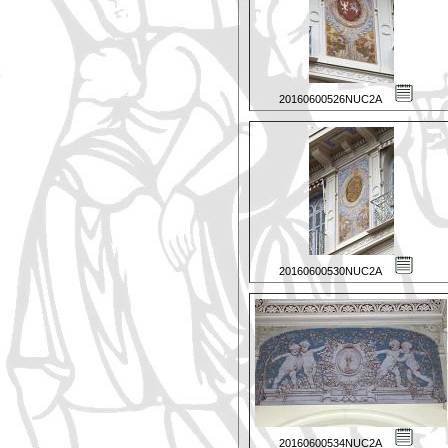
20160600526NUC2A
20160600530NUC2A
20160600534NUC2A