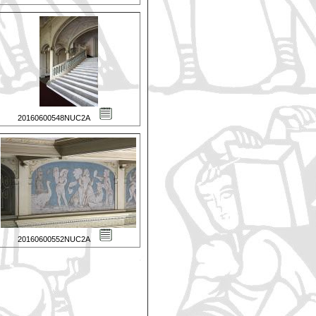
20160600548NUC2A
20160600552NUC2A