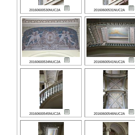
20160600530NUC2A
20160600531NUC2A
20160600534NUC2A
20160600541NUC2A
20160600545NUC2A
20160600546NUC2A