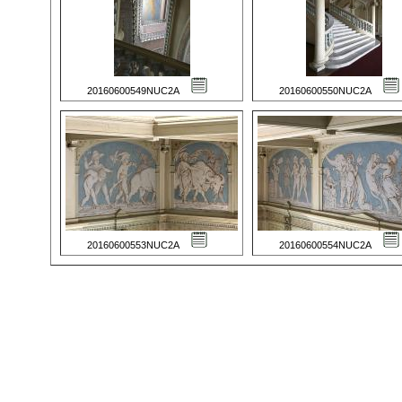
20160600549NUC2A
20160600550NUC2A
20160600553NUC2A
20160600554NUC2A