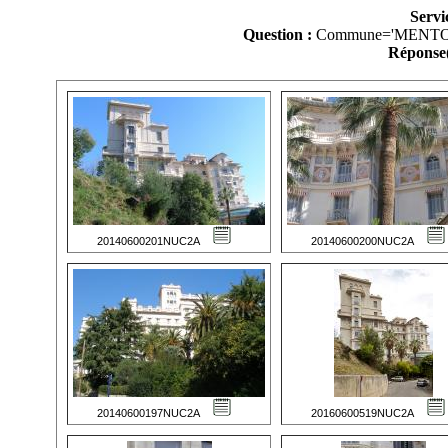
Servi
Question :
Commune='MENTO
Réponse(
20140600201NUC2A
20140600200NUC2A
20140600197NUC2A
20160600519NUC2A