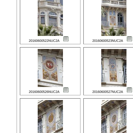
20160600522NUC2A
20160600523NUC2A
20160600526NUC2A
20160600527NUC2A