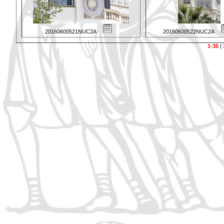
20160600521NUC2A
20160600522NUC2A
1-35
|