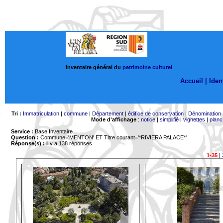
Inventaire général du
patrimoine culturel
Accueil |
Ident
Tri :
Immatriculation
|
commune
|
Département
|
édifice de conservation
|
Dénomination
Mode d'affichage
:
notice
|
simplifié
|
vignettes
|
planc
Service :
Base Inventaire
Question :
Commune='MENTON'
ET Titre courant='*RIVIERA PALACE*'
Réponse(s) :
il y a 138 réponses
1-35
|