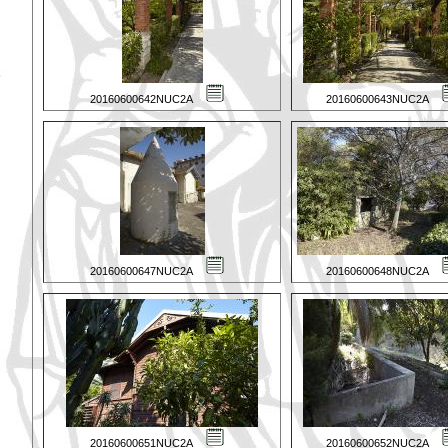
20160600642NUC2A
20160600643NUC2A
20160600647NUC2A
20160600648NUC2A
20160600651NUC2A
20160600652NUC2A