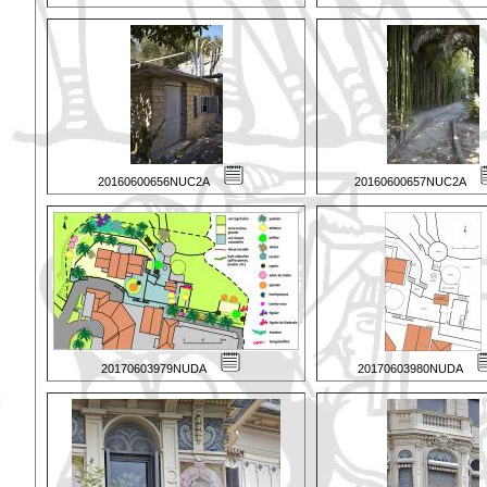
20160600656NUC2A
20160600657NUC2A
20170603979NUDA
20170603980NUDA