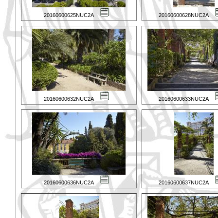
20160600625NUC2A
20160600628NUC2A
20160600632NUC2A
20160600633NUC2A
20160600636NUC2A
20160600637NUC2A