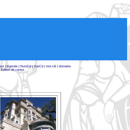
ase
|
légende
|
NumCd
|
VueCd
|
mot-clé
|
domaine
|
Edition de cartex