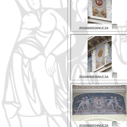
20160600526NUC2A
20160600530NUC2A
20160600534NUC2A