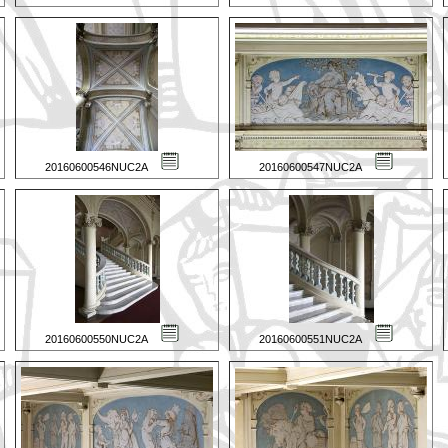
20160600546NUC2A
20160600547NUC2A
20160600550NUC2A
20160600551NUC2A