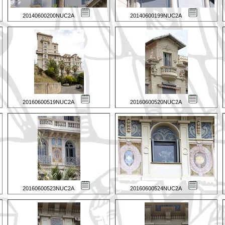
20140600200NUC2A
20140600199NUC2A
20160600519NUC2A
20160600520NUC2A
20160600523NUC2A
20160600524NUC2A