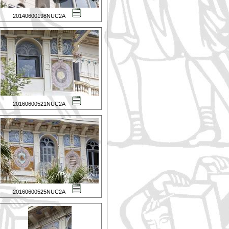
20140600198NUC2A
20160600521NUC2A
20160600525NUC2A