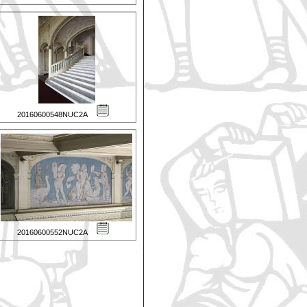
20160600548NUC2A
20160600552NUC2A