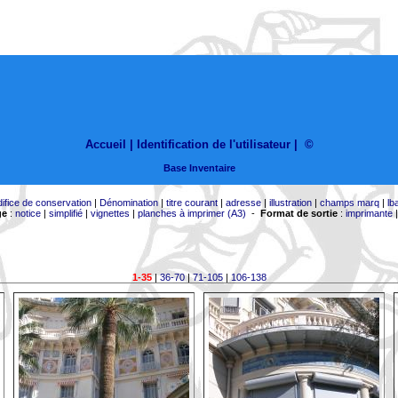
Accueil |
Identification de l'utilisateur
|
©
Base Inventaire
difice de conservation
|
Dénomination
|
titre courant
|
adresse
|
illustration
|
champs marq
|
lb
ge
:
notice
|
simplifié
|
vignettes
|
planches à imprimer (A3)
-
Format de sortie
:
imprimante
1-35
|
36-70
|
71-105
|
106-138