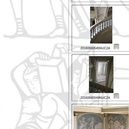
20160600545NUC2A
20160600549NUC2A