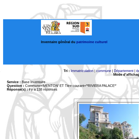
Inventaire général du
patrimoine culturel
Tri :
Immatriculation
|
commune
|
Département
|
é
Mode d'afficha
Service :
Base Inventaire
Question :
Commune='MENTON'
ET Titre courant='*RIVIERA PALACE*'
Réponse(s) :
il y a 138 réponses