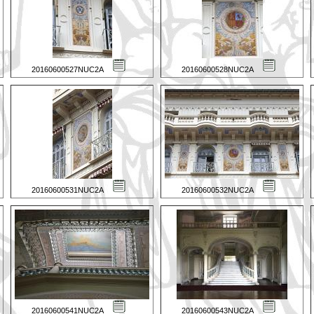
20160600527NUC2A
20160600528NUC2A
20160600531NUC2A
20160600532NUC2A
20160600541NUC2A
20160600543NUC2A