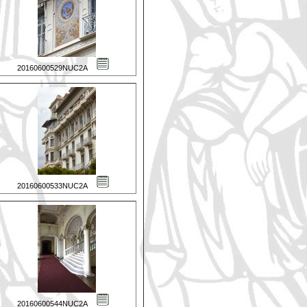
20160600529NUC2A
20160600533NUC2A
20160600544NUC2A