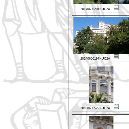
20140600201NUC2A
20140600197NUC2A
20160600522NUC2A