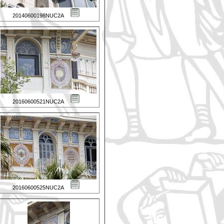
20140600198NUC2A
20160600521NUC2A
20160600525NUC2A