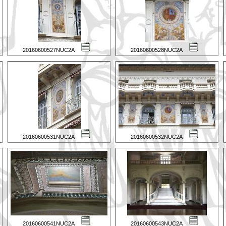
20160600527NUC2A
20160600528NUC2A
20160600531NUC2A
20160600532NUC2A
20160600541NUC2A
20160600543NUC2A