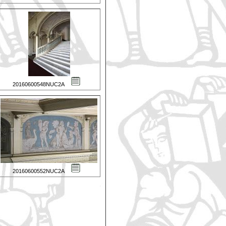
20160600548NUC2A
20160600552NUC2A