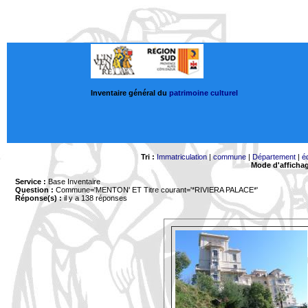
Inventaire général du
patrimoine culturel
Tri :
Immatriculation
|
commune
|
Département
|
é
Mode d'afficha
Service :
Base Inventaire
Question :
Commune='MENTON'
ET Titre courant='*RIVIERA PALACE*'
Réponse(s) :
il y a 138 réponses