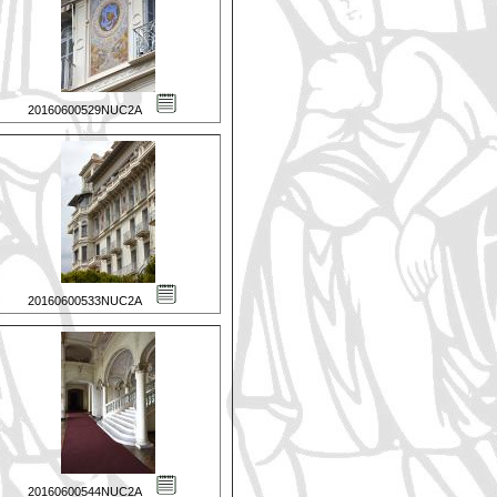
20160600529NUC2A
20160600533NUC2A
20160600544NUC2A