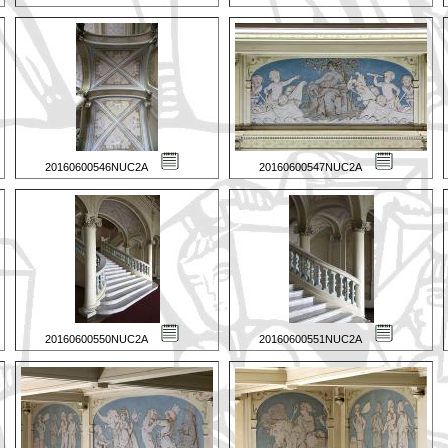
20160600546NUC2A
20160600547NUC2A
20160600550NUC2A
20160600551NUC2A