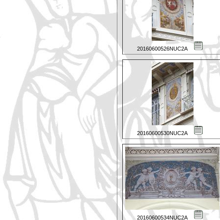
20160600526NUC2A
20160600530NUC2A
20160600534NUC2A