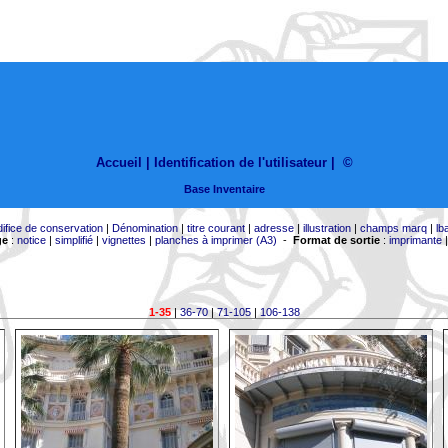
Accueil |
Identification de l'utilisateur
|
©
Base Inventaire
difice de conservation
|
Dénomination
|
titre courant
|
adresse
|
illustration
|
champs marq
|
lb
ge
:
notice
|
simplifié
|
vignettes
|
planches à imprimer (A3)
-
Format de sortie
:
imprimante
1-35
|
36-70
|
71-105
|
106-138