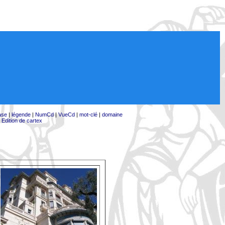
ase
|
légende
|
NumCd
|
VueCd
|
mot-clé
|
domaine
|
Edition de cartex