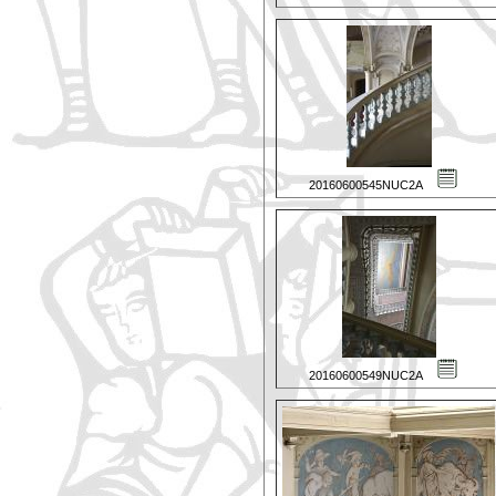
20160600545NUC2A
20160600549NUC2A