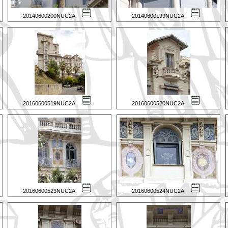
20140600200NUC2A
20140600199NUC2A
20160600519NUC2A
20160600520NUC2A
20160600523NUC2A
20160600524NUC2A