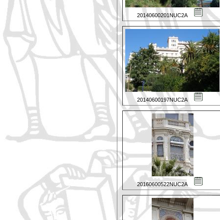
20140600201NUC2A
20140600197NUC2A
20160600522NUC2A