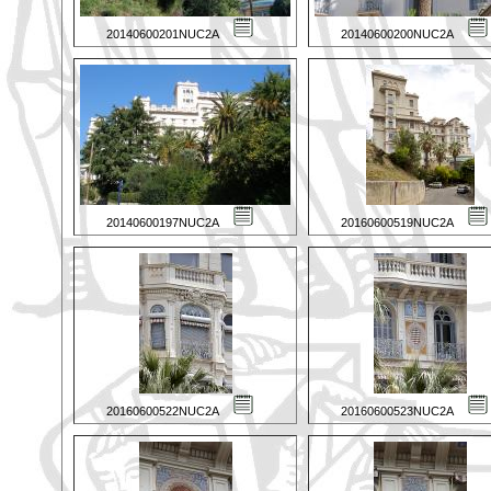
20140600201NUC2A
20140600200NUC2A
20140600197NUC2A
20160600519NUC2A
20160600522NUC2A
20160600523NUC2A