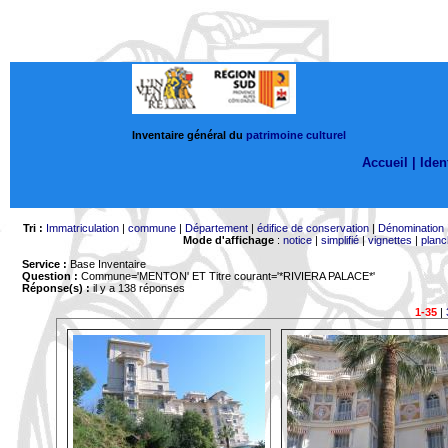
Inventaire général du
patrimoine culturel
Accueil |
Ident
Tri :
Immatriculation
|
commune
|
Département
|
édifice de conservation
|
Dénomination
Mode d'affichage
:
notice
|
simplifié
|
vignettes
|
planc
Service :
Base Inventaire
Question :
Commune='MENTON'
ET Titre courant='*RIVIERA PALACE*'
Réponse(s) :
il y a 138 réponses
1-35
|