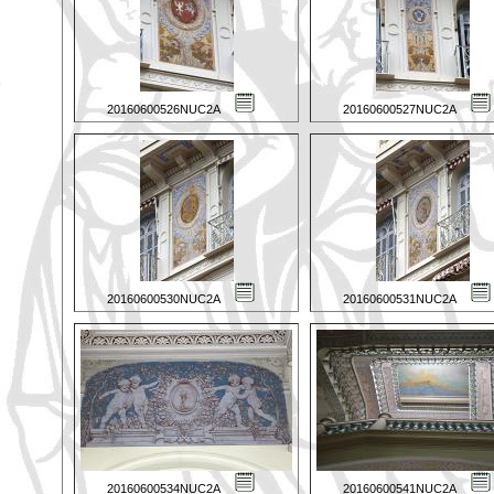
20160600526NUC2A
20160600527NUC2A
20160600530NUC2A
20160600531NUC2A
20160600534NUC2A
20160600541NUC2A