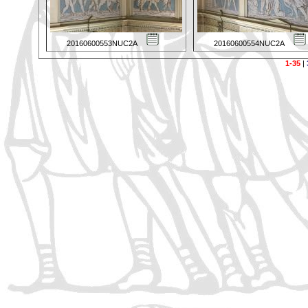
20160600553NUC2A
20160600554NUC2A
1-35
|