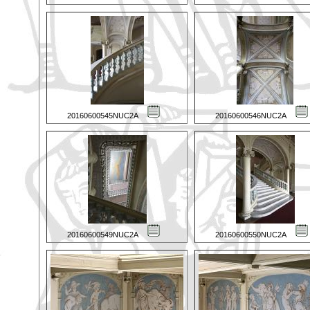
20160600545NUC2A
20160600546NUC2A
20160600549NUC2A
20160600550NUC2A