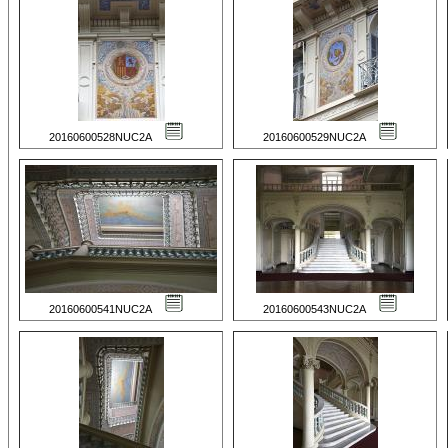
20160600528NUC2A
20160600529NUC2A
20160600541NUC2A
20160600543NUC2A