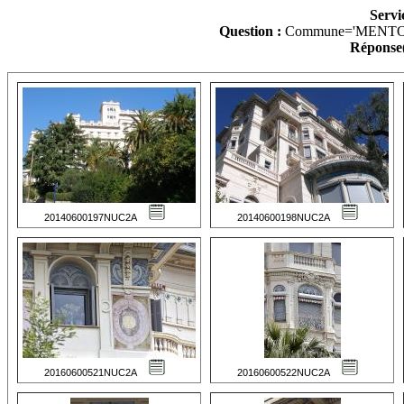
Servi
Question :
Commune='MENTO
Réponse(
20140600197NUC2A
20140600198NUC2A
20160600521NUC2A
20160600522NUC2A