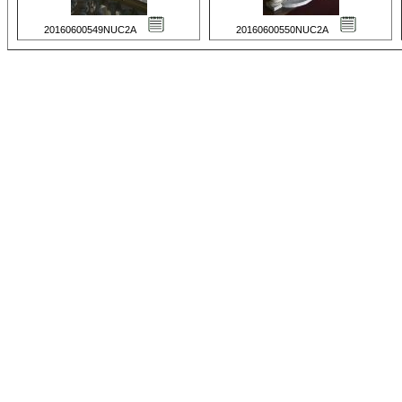
20160600549NUC2A
20160600550NUC2A