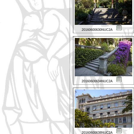
20160600630NUC2A
20160600634NUC2A
20160600638NUC2A