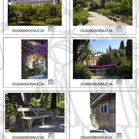
20160600631NUC2A
20160600632NUC2A
20160600635NUC2A
20160600636NUC2A
20160600639NUC2A
20160600640NUC2A