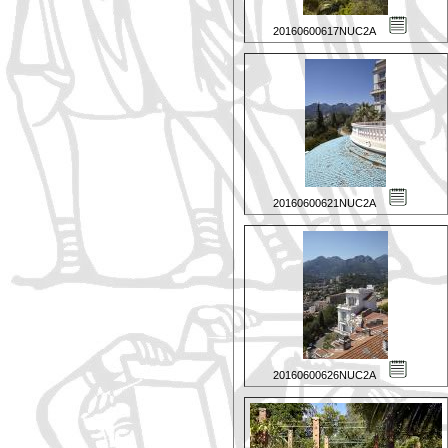
20160600617NUC2A
20160600621NUC2A
20160600626NUC2A