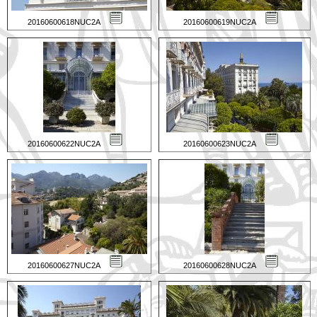
20160600618NUC2A
20160600619NUC2A
20160600622NUC2A
20160600623NUC2A
20160600627NUC2A
20160600628NUC2A