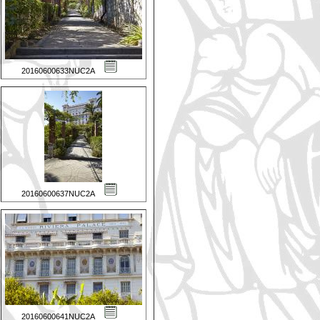
20160600633NUC2A
20160600637NUC2A
20160600641NUC2A