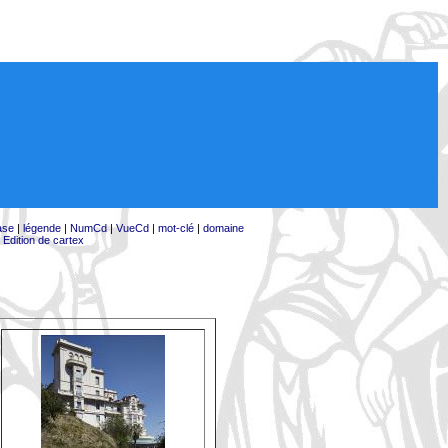
ase
|
légende
|
NumCd
|
VueCd
|
mot-clé
|
domaine
|
Edition de cartex