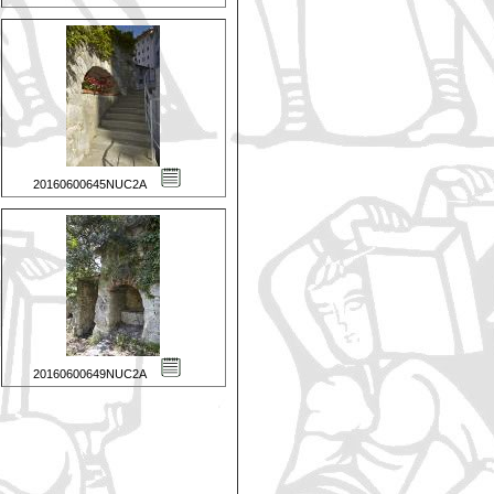
20160600645NUC2A
20160600649NUC2A