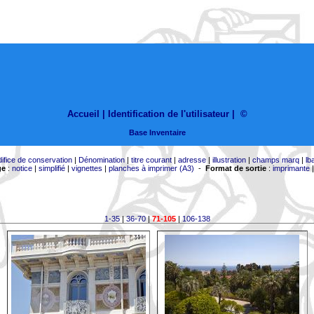
Accueil |
Identification de l'utilisateur
|
©
Base Inventaire
difice de conservation
|
Dénomination
|
titre courant
|
adresse
|
illustration
|
champs marq
|
lb
ge
:
notice
|
simplifié
|
vignettes
|
planches à imprimer (A3)
-
Format de sortie
:
imprimante
1-35
|
36-70
|
71-105
|
106-138