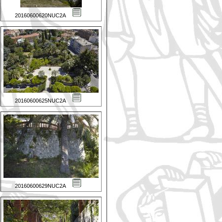
20160600620NUC2A
20160600625NUC2A
20160600629NUC2A