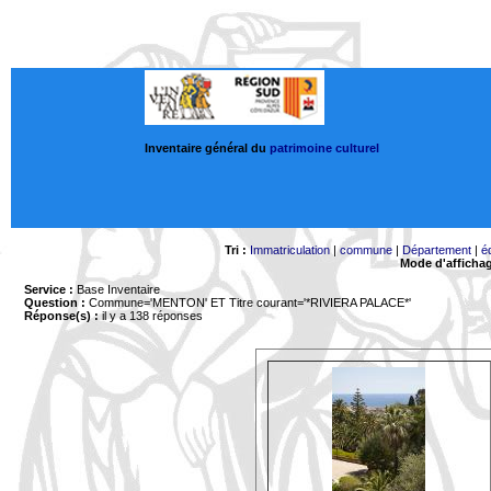
Inventaire général du
patrimoine culturel
Tri :
Immatriculation
|
commune
|
Département
|
é
Mode d'afficha
Service :
Base Inventaire
Question :
Commune='MENTON'
ET Titre courant='*RIVIERA PALACE*'
Réponse(s) :
il y a 138 réponses