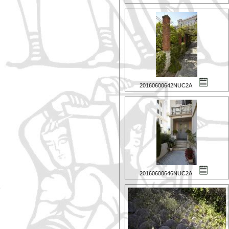
20160600642NUC2A
20160600646NUC2A