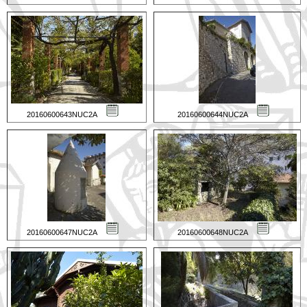
20160600643NUC2A
20160600644NUC2A
20160600647NUC2A
20160600648NUC2A