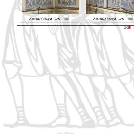
20160600553NUC2A
20160600554NUC2A
1-35
|