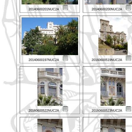
20140600201NUC2A
20140600200NUC2A
20140600197NUC2A
20160600519NUC2A
20160600522NUC2A
20160600523NUC2A