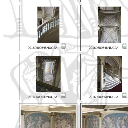
20160600545NUC2A
20160600546NUC2A
20160600549NUC2A
20160600550NUC2A