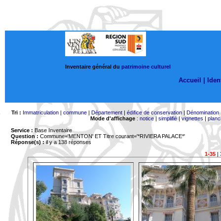
Inventaire général du
patrimoine culturel
Accueil |
Ident
Tri :
Immatriculation
|
commune
|
Département
|
édifice de conservation
|
Dénomination
Mode d'affichage
:
notice
|
simplifié
|
vignettes
|
planc
Service :
Base Inventaire
Question :
Commune='MENTON'
ET Titre courant='*RIVIERA PALACE*'
Réponse(s) :
il y a 138 réponses
1-35
|