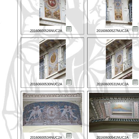
20160600526NUC2A
20160600527NUC2A
20160600530NUC2A
20160600531NUC2A
20160600534NUC2A
20160600541NUC2A