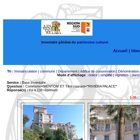
Inventaire général du
patrimoine culturel
Accueil |
Ident
Tri :
Immatriculation
|
commune
|
Département
|
édifice de conservation
|
Dénomination
Mode d'affichage
:
notice
|
simplifié
|
vignettes
|
planc
Service :
Base Inventaire
Question :
Commune='MENTON'
ET Titre courant='*RIVIERA PALACE*'
Réponse(s) :
il y a 138 réponses
1-35
|