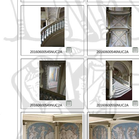
20160600545NUC2A
20160600546NUC2A
20160600549NUC2A
20160600550NUC2A