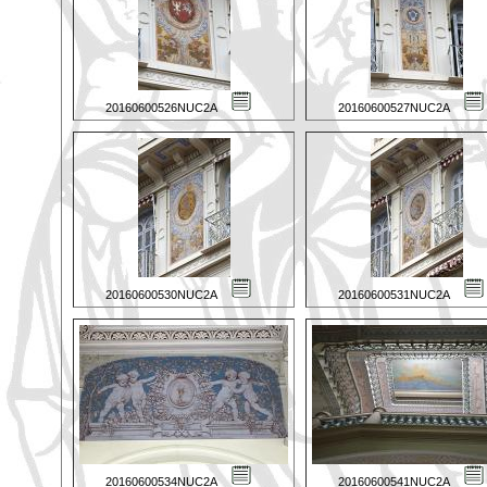
20160600526NUC2A
20160600527NUC2A
20160600530NUC2A
20160600531NUC2A
20160600534NUC2A
20160600541NUC2A