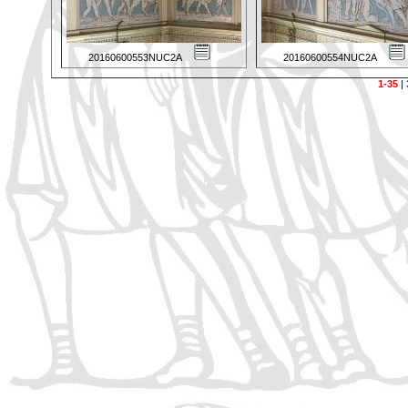
20160600553NUC2A
20160600554NUC2A
1-35
|