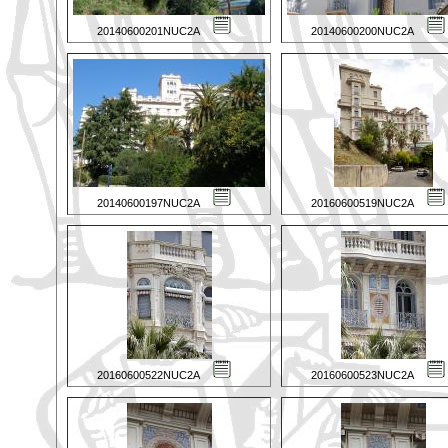
20140600201NUC2A
20140600200NUC2A
20140600197NUC2A
20160600519NUC2A
20160600522NUC2A
20160600523NUC2A