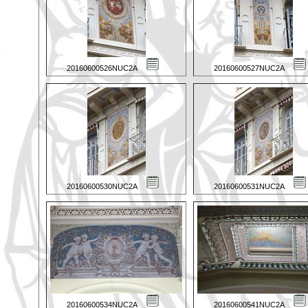
20160600526NUC2A
20160600527NUC2A
20160600530NUC2A
20160600531NUC2A
20160600534NUC2A
20160600541NUC2A