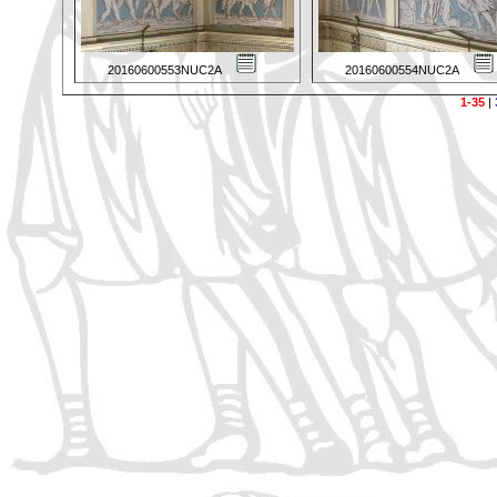
20160600553NUC2A
20160600554NUC2A
1-35
|