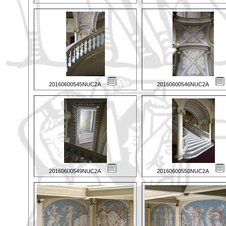
20160600545NUC2A
20160600546NUC2A
20160600549NUC2A
20160600550NUC2A