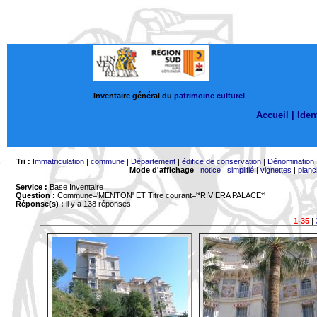
Inventaire général du
patrimoine culturel
Accueil |
Ident
Tri :
Immatriculation
|
commune
|
Département
|
édifice de conservation
|
Dénomination
Mode d'affichage
:
notice
|
simplifié
|
vignettes
|
planc
Service :
Base Inventaire
Question :
Commune='MENTON'
ET Titre courant='*RIVIERA PALACE*'
Réponse(s) :
il y a 138 réponses
1-35
|