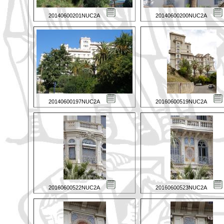
20140600201NUC2A
20140600200NUC2A
20140600197NUC2A
20160600519NUC2A
20160600522NUC2A
20160600523NUC2A