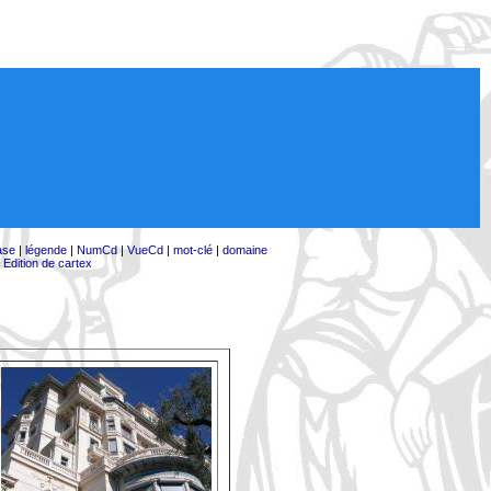
ase
|
légende
|
NumCd
|
VueCd
|
mot-clé
|
domaine
|
Edition de cartex