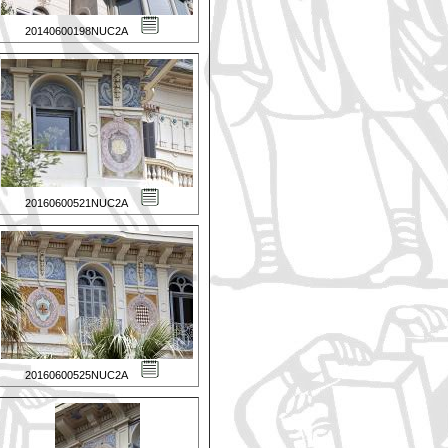
20140600198NUC2A
20160600521NUC2A
20160600525NUC2A