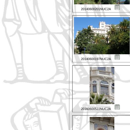
20140600201NUC2A
20140600197NUC2A
20160600522NUC2A