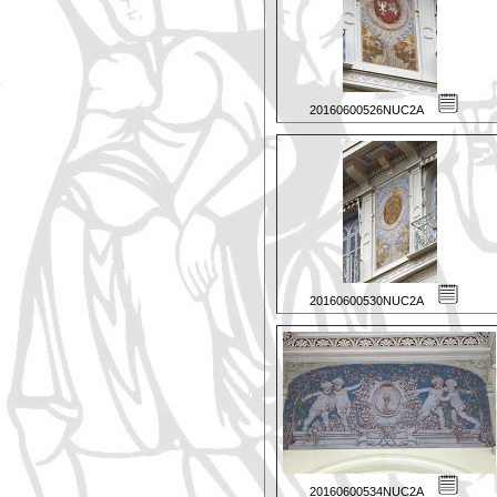
20160600526NUC2A
20160600530NUC2A
20160600534NUC2A