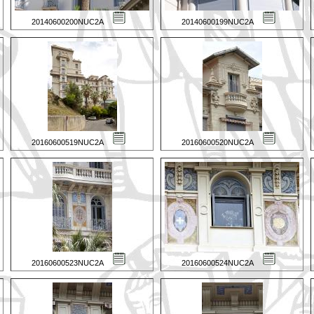
20140600200NUC2A
20140600199NUC2A
20160600519NUC2A
20160600520NUC2A
20160600523NUC2A
20160600524NUC2A