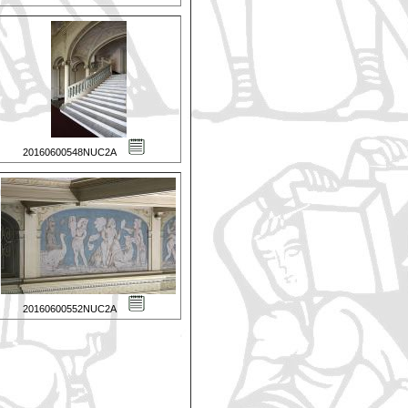
20160600548NUC2A
20160600552NUC2A