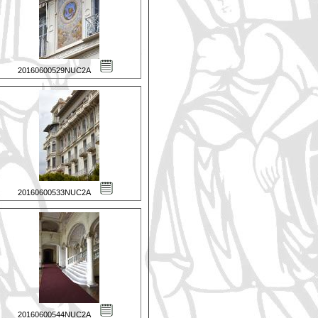
20160600529NUC2A
20160600533NUC2A
20160600544NUC2A