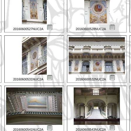
20160600527NUC2A
20160600528NUC2A
20160600531NUC2A
20160600532NUC2A
20160600541NUC2A
20160600543NUC2A