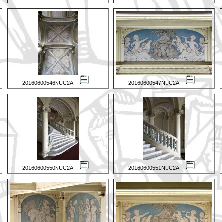
20160600546NUC2A
20160600547NUC2A
20160600550NUC2A
20160600551NUC2A