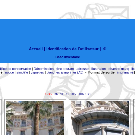
Accueil |
Identification de l'utilisateur
|
©
Base Inventaire
difice de conservation
|
Dénomination
|
titre courant
|
adresse
|
illustration
|
champs marq
|
lb
ge
:
notice
|
simplifié
|
vignettes
|
planches à imprimer (A3)
-
Format de sortie
:
imprimante
1-35
|
36-70
|
71-105
|
106-138