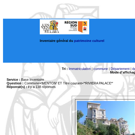
Inventaire général du
patrimoine culturel
Tri :
Immatriculation
|
commune
|
Département
|
é
Mode d'afficha
Service :
Base Inventaire
Question :
Commune='MENTON'
ET Titre courant='*RIVIERA PALACE*'
Réponse(s) :
il y a 138 réponses