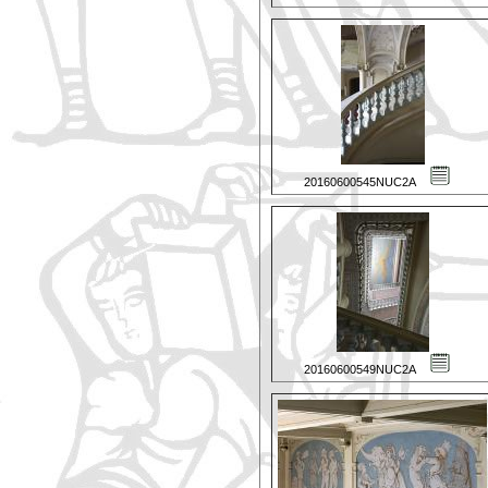
20160600545NUC2A
20160600549NUC2A