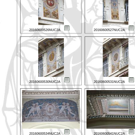
20160600526NUC2A
20160600527NUC2A
20160600530NUC2A
20160600531NUC2A
20160600534NUC2A
20160600541NUC2A