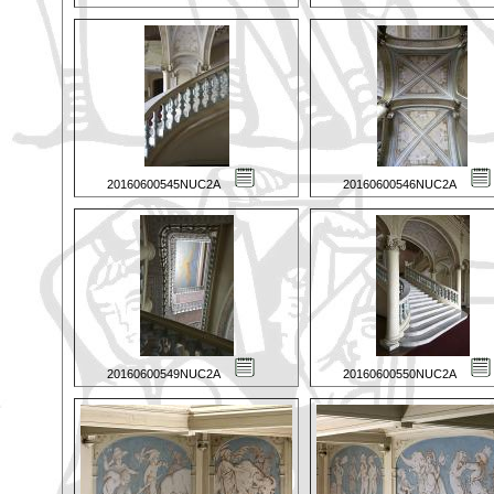
20160600545NUC2A
20160600546NUC2A
20160600549NUC2A
20160600550NUC2A