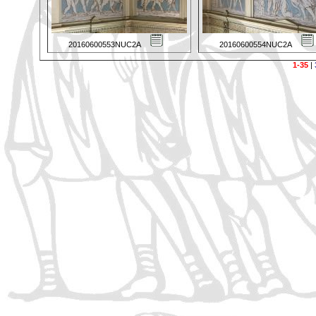
20160600553NUC2A
20160600554NUC2A
1-35
|