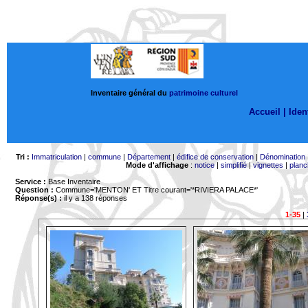
Inventaire général du
patrimoine culturel
Accueil |
Ident
Tri :
Immatriculation
|
commune
|
Département
|
édifice de conservation
|
Dénomination
Mode d'affichage
:
notice
|
simplifié
|
vignettes
|
planc
Service :
Base Inventaire
Question :
Commune='MENTON'
ET Titre courant='*RIVIERA PALACE*'
Réponse(s) :
il y a 138 réponses
1-35
|