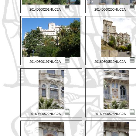
20140600201NUC2A
20140600200NUC2A
20140600197NUC2A
20160600519NUC2A
20160600522NUC2A
20160600523NUC2A