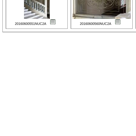
20160600551NUC2A
20160600560NUC2A