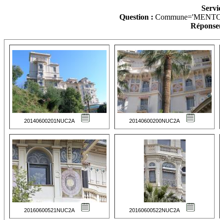
Servi
Question :
Commune='MENTO
Réponse(
20140600201NUC2A
20140600200NUC2A
20160600521NUC2A
20160600522NUC2A