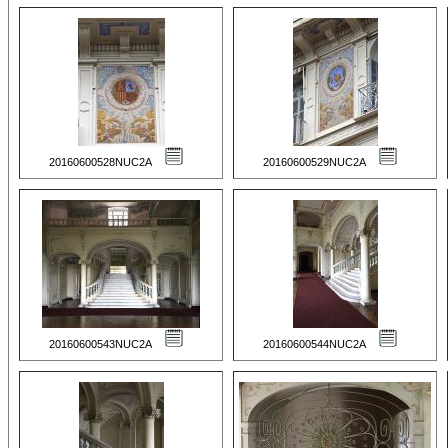
20160600528NUC2A
20160600529NUC2A
20160600543NUC2A
20160600544NUC2A