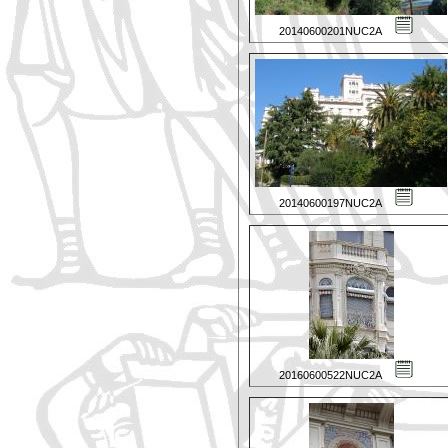
20140600201NUC2A
20140600197NUC2A
20160600522NUC2A