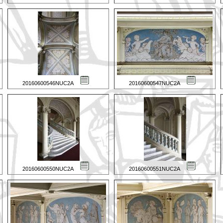
20160600546NUC2A
20160600547NUC2A
20160600550NUC2A
20160600551NUC2A