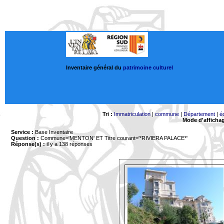
Inventaire général du
patrimoine culturel
Tri :
Immatriculation
|
commune
|
Département
|
é
Mode d'afficha
Service :
Base Inventaire
Question :
Commune='MENTON'
ET Titre courant='*RIVIERA PALACE*'
Réponse(s) :
il y a 138 réponses