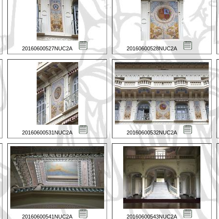
20160600527NUC2A
20160600528NUC2A
20160600531NUC2A
20160600532NUC2A
20160600541NUC2A
20160600543NUC2A