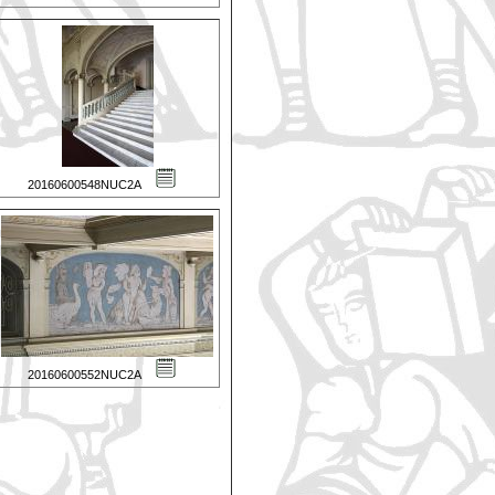
20160600548NUC2A
20160600552NUC2A