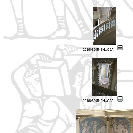
20160600545NUC2A
20160600549NUC2A