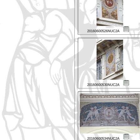
20160600526NUC2A
20160600530NUC2A
20160600534NUC2A