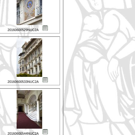
20160600529NUC2A
20160600533NUC2A
20160600544NUC2A