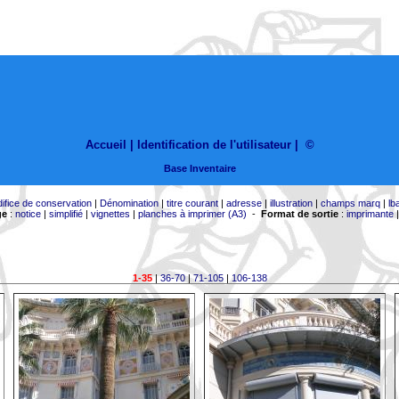
Accueil |
Identification de l'utilisateur
|
©
Base Inventaire
difice de conservation
|
Dénomination
|
titre courant
|
adresse
|
illustration
|
champs marq
|
lb
ge
:
notice
|
simplifié
|
vignettes
|
planches à imprimer (A3)
-
Format de sortie
:
imprimante
1-35
|
36-70
|
71-105
|
106-138