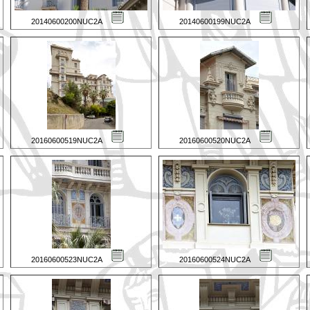
20140600200NUC2A
20140600199NUC2A
20160600519NUC2A
20160600520NUC2A
20160600523NUC2A
20160600524NUC2A