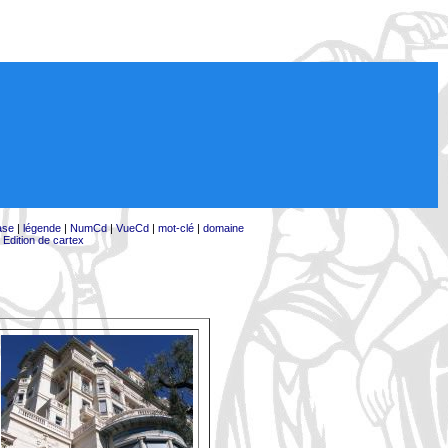
ase
|
légende
|
NumCd
|
VueCd
|
mot-clé
|
domaine
|
Edition de cartex