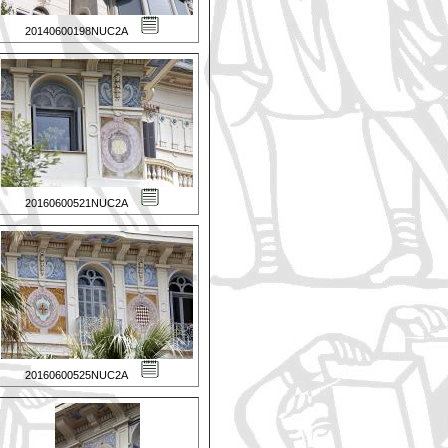
20140600198NUC2A
20160600521NUC2A
20160600525NUC2A