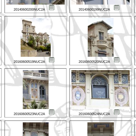
20140600200NUC2A
20140600199NUC2A
20160600519NUC2A
20160600520NUC2A
20160600523NUC2A
20160600524NUC2A