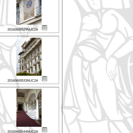
20160600529NUC2A
20160600533NUC2A
20160600544NUC2A