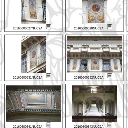
20160600527NUC2A
20160600528NUC2A
20160600531NUC2A
20160600532NUC2A
20160600541NUC2A
20160600543NUC2A