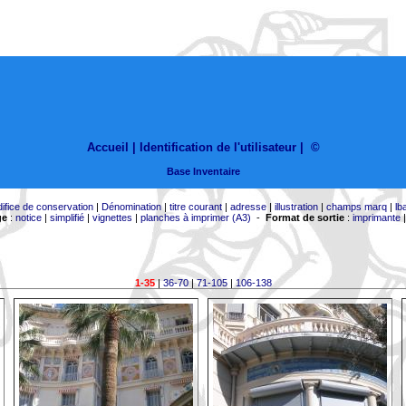
Accueil |
Identification de l'utilisateur
|
©
Base Inventaire
difice de conservation
|
Dénomination
|
titre courant
|
adresse
|
illustration
|
champs marq
|
lb
ge
:
notice
|
simplifié
|
vignettes
|
planches à imprimer (A3)
-
Format de sortie
:
imprimante
1-35
|
36-70
|
71-105
|
106-138