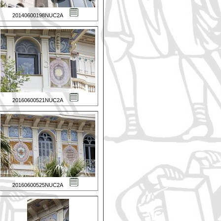
20140600198NUC2A
20160600521NUC2A
20160600525NUC2A