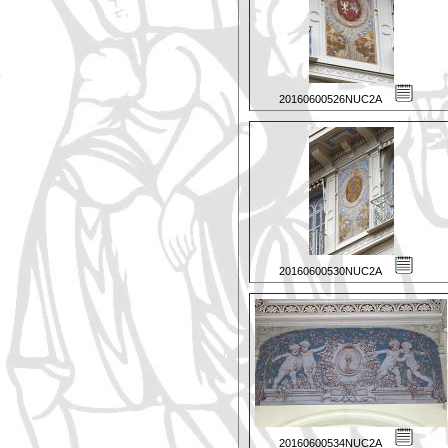
20160600526NUC2A
20160600530NUC2A
20160600534NUC2A