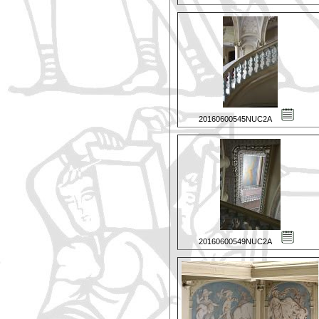
20160600545NUC2A
20160600549NUC2A