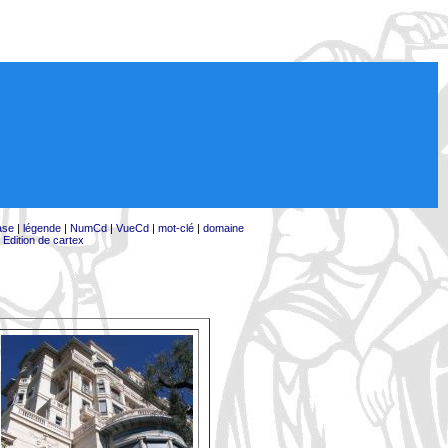
ase
|
légende
|
NumCd
|
VueCd
|
mot-clé
|
domaine
|
Edition de cartex