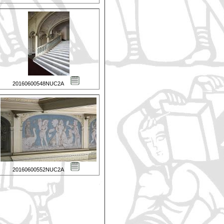
20160600548NUC2A
20160600552NUC2A