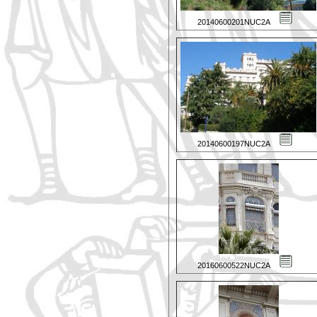
20140600201NUC2A
20140600197NUC2A
20160600522NUC2A