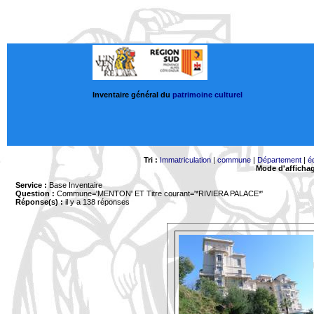
Inventaire général du
patrimoine culturel
Tri :
Immatriculation
|
commune
|
Département
|
é
Mode d'afficha
Service :
Base Inventaire
Question :
Commune='MENTON'
ET Titre courant='*RIVIERA PALACE*'
Réponse(s) :
il y a 138 réponses