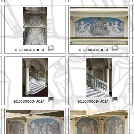
20160600546NUC2A
20160600547NUC2A
20160600550NUC2A
20160600551NUC2A