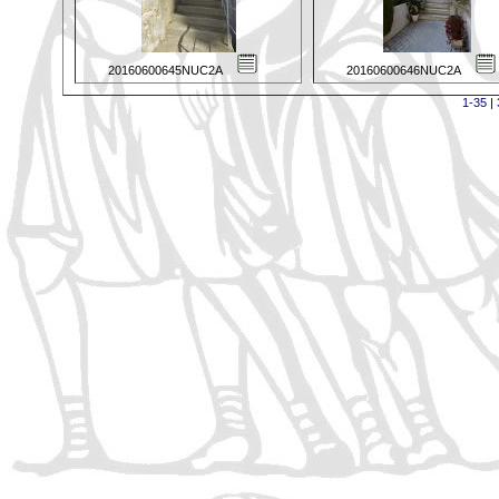
20160600645NUC2A
20160600646NUC2A
1-35
|