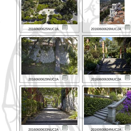
20160600625NUC2A
20160600626NUC2A
20160600629NUC2A
20160600630NUC2A
20160600633NUC2A
20160600634NUC2A