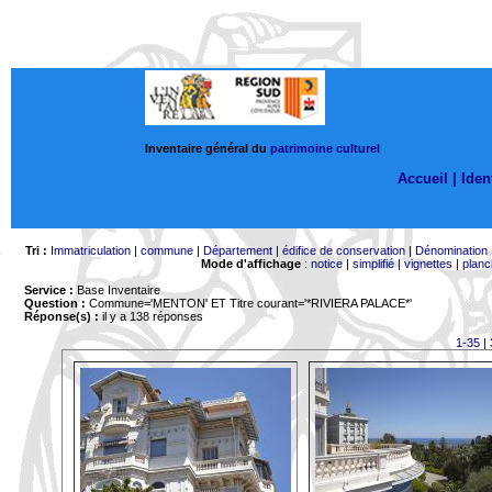
Inventaire général du
patrimoine culturel
Accueil |
Ident
Tri :
Immatriculation
|
commune
|
Département
|
édifice de conservation
|
Dénomination
Mode d'affichage
:
notice
|
simplifié
|
vignettes
|
planc
Service :
Base Inventaire
Question :
Commune='MENTON'
ET Titre courant='*RIVIERA PALACE*'
Réponse(s) :
il y a 138 réponses
1-35
|