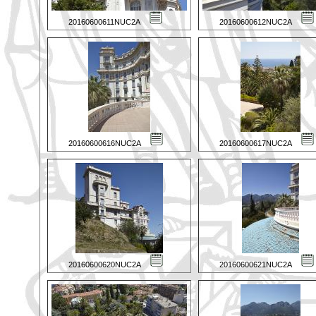
20160600611NUC2A
20160600612NUC2A
20160600616NUC2A
20160600617NUC2A
20160600620NUC2A
20160600621NUC2A