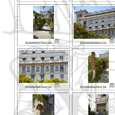
20160600637NUC2A
20160600638NUC2A
20160600641NUC2A
20160600642NUC2A