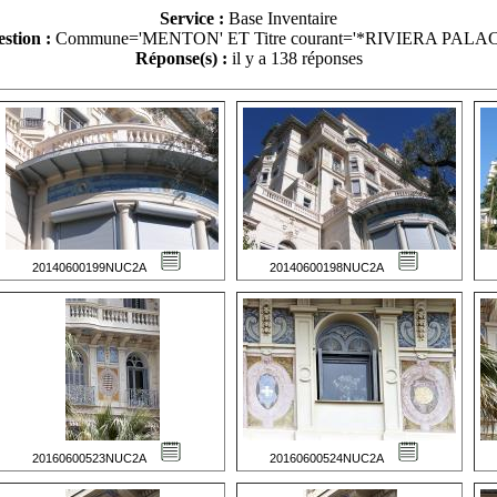
Service :
Base Inventaire
stion :
Commune='MENTON'
ET Titre courant='*RIVIERA PALA
Réponse(s) :
il y a 138 réponses
20140600199NUC2A
20140600198NUC2A
20160600523NUC2A
20160600524NUC2A