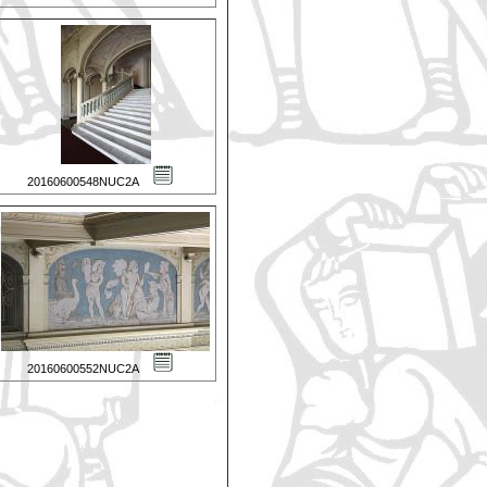
20160600548NUC2A
20160600552NUC2A