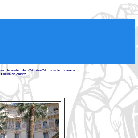
ase
|
légende
|
NumCd
|
VueCd
|
mot-clé
|
domaine
|
Edition de cartex