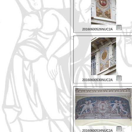
20160600526NUC2A
20160600530NUC2A
20160600534NUC2A