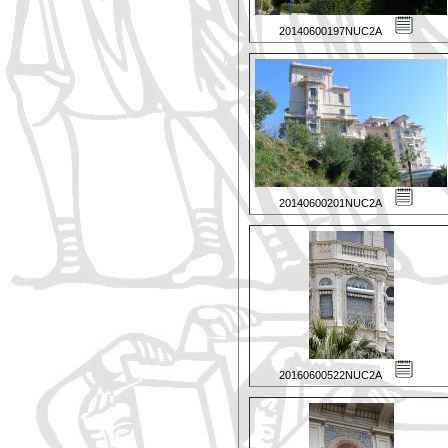
20140600197NUC2A
20140600201NUC2A
20160600522NUC2A