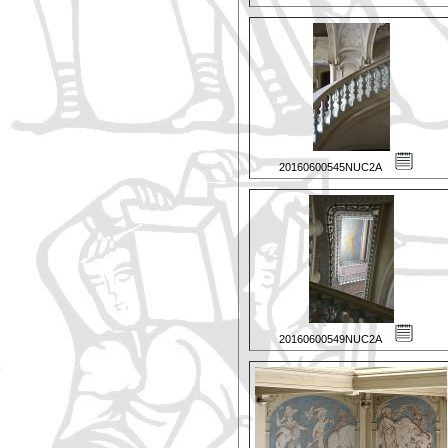
20160600545NUC2A
20160600549NUC2A