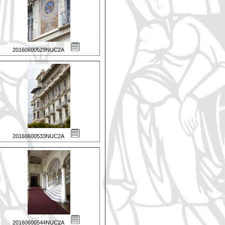
20160600529NUC2A
20160600533NUC2A
20160600544NUC2A