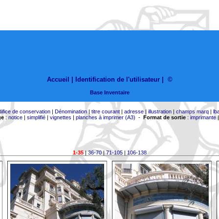
Accueil |
Identification de l'utilisateur
|
©
Base Inventaire
difice de conservation
|
Dénomination
|
titre courant
|
adresse
|
illustration
|
champs marq
|
lb
ge
:
notice
|
simplifié
|
vignettes
|
planches à imprimer (A3)
-
Format de sortie
:
imprimante
1-35
|
36-70
|
71-105
|
106-138