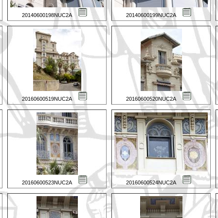
20140600198NUC2A
20140600199NUC2A
20160600519NUC2A
20160600520NUC2A
20160600523NUC2A
20160600524NUC2A