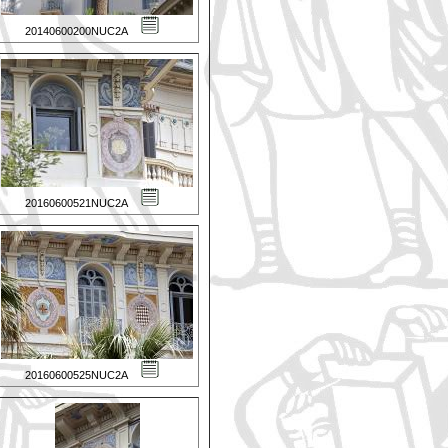
20140600200NUC2A
20160600521NUC2A
20160600525NUC2A