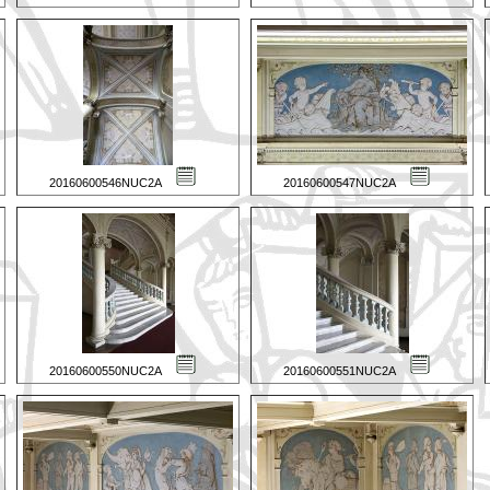
20160600546NUC2A
20160600547NUC2A
20160600550NUC2A
20160600551NUC2A