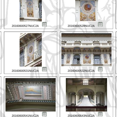
20160600527NUC2A
20160600528NUC2A
20160600531NUC2A
20160600532NUC2A
20160600541NUC2A
20160600543NUC2A