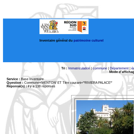
Inventaire général du
patrimoine culturel
Tri :
Immatriculation
|
commune
|
Département
|
é
Mode d'afficha
Service :
Base Inventaire
Question :
Commune='MENTON'
ET Titre courant='*RIVIERA PALACE*'
Réponse(s) :
il y a 138 réponses