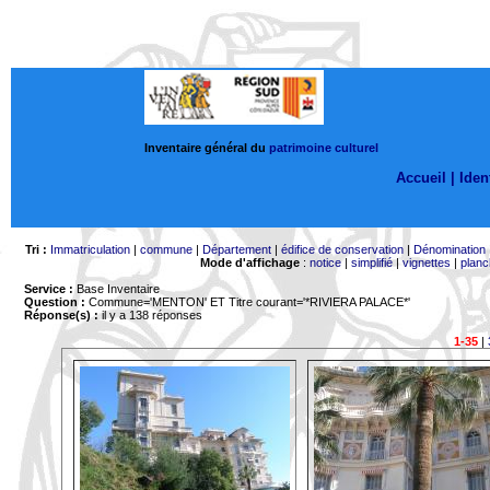
Inventaire général du
patrimoine culturel
Accueil |
Ident
Tri :
Immatriculation
|
commune
|
Département
|
édifice de conservation
|
Dénomination
Mode d'affichage
:
notice
|
simplifié
|
vignettes
|
planc
Service :
Base Inventaire
Question :
Commune='MENTON'
ET Titre courant='*RIVIERA PALACE*'
Réponse(s) :
il y a 138 réponses
1-35
|