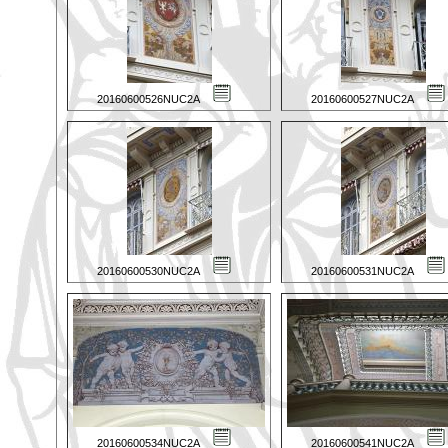
20160600526NUC2A
20160600527NUC2A
20160600530NUC2A
20160600531NUC2A
20160600534NUC2A
20160600541NUC2A