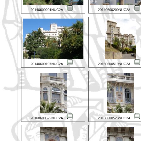
20140600201NUC2A
20140600200NUC2A
20140600197NUC2A
20160600519NUC2A
20160600522NUC2A
20160600523NUC2A