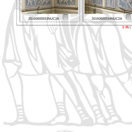
20160600553NUC2A
20160600554NUC2A
1-35
|