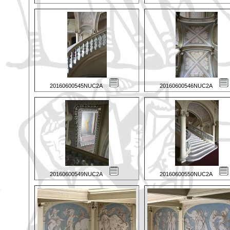
20160600545NUC2A
20160600546NUC2A
20160600549NUC2A
20160600550NUC2A